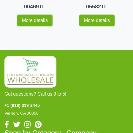
00469TL
05582TL
More details
More details
Got questions? Call us 9 to 5!
+1 (818) 319-2445
Vernon, CA 90058
Shop by Category
Company