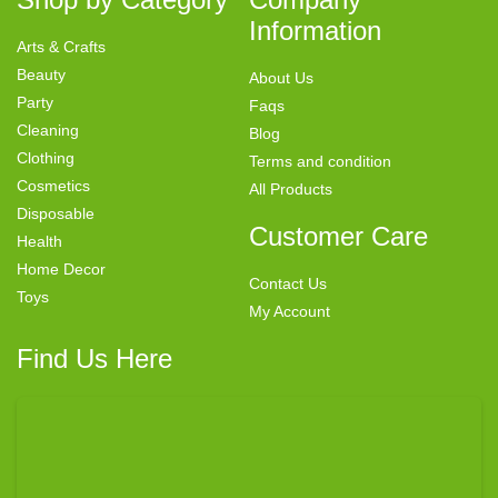
Information
Arts & Crafts
Beauty
About Us
Party
Faqs
Cleaning
Blog
Clothing
Terms and condition
Cosmetics
All Products
Disposable
Customer Care
Health
Home Decor
Contact Us
Toys
My Account
Find Us Here