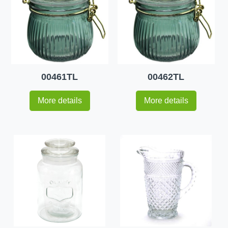
00461TL
00462TL
More details
More details