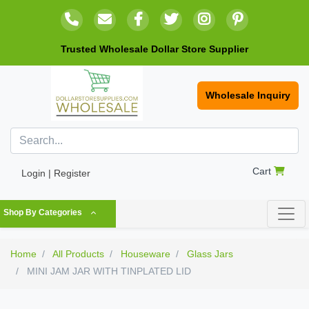
Trusted Wholesale Dollar Store Supplier
Wholesale Inquiry
Cart
Login | Register
Shop By Categories
Home
All Products
Houseware
Glass Jars
MINI JAM JAR WITH TINPLATED LID