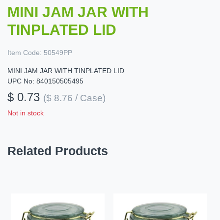
MINI JAM JAR WITH
TINPLATED LID
Item Code:
50549PP
MINI JAM JAR WITH TINPLATED LID
UPC No: 840150505495
$ 0.73
($ 8.76 / Case)
Not in stock
Related Products