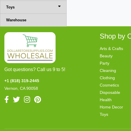
Toys
Warehouse
Shop by C
Arts & Crafts
Beauty
Party
Got questions? Call us 9 to 5!
Cleaning
Clothing
+1 (818) 319-2445
Cosmetics
Vernon, CA 90058
Disposable
Health
Home Decor
Toys