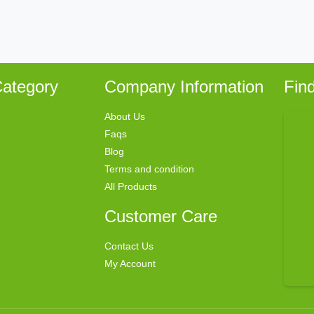
ategory
Company Information
Fin
About Us
Faqs
Blog
Terms and condition
All Products
Customer Care
Contact Us
My Account