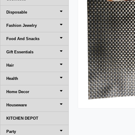
Disposable
Fashion Jewelry
Food And Snacks
Gift Essentials
Hair
Health
Home Decor
Houseware
KITCHEN DEPOT
Party