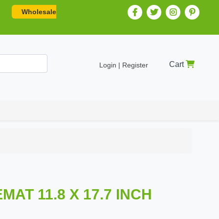
Wholesale
Cart
Login | Register
AT 11.8 X 17.7 INCH