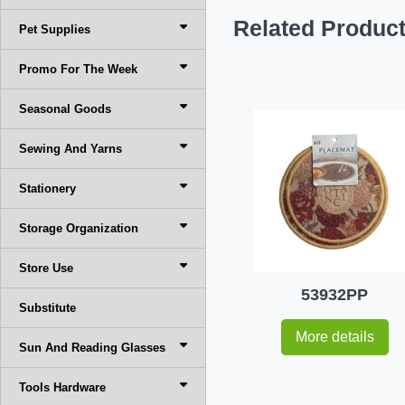
Related Produc
Pet Supplies
Promo For The Week
Seasonal Goods
Sewing And Yarns
Stationery
Storage Organization
Store Use
53932PP
Substitute
More details
Sun And Reading Glasses
Tools Hardware