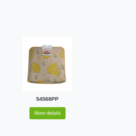
54568PP
More details