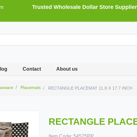
Trusted Wholesale Dollar Store Supplier
om
log
Contact
About us
seware
Placemats
RECTANGLE PLACEMAT 11.8 X 17.7 INCH
RECTANGLE PLACEM
Item Code:
54575PP