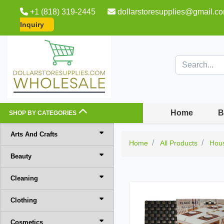
+1 (818) 319-2445
dollarstoresupplies@gmail.c
Inquiry
Home
B
SHOP BY CATEGORIES
Arts And Crafts
Home
All Products
Hou
Beauty
Cleaning
Clothing
Cosmetics