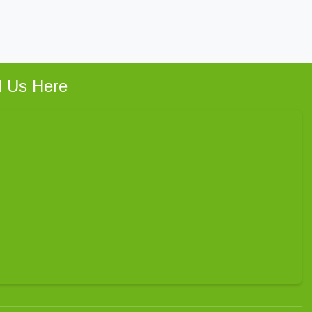
d Us Here