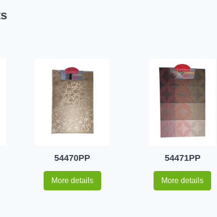
ts
54470PP
54471PP
More details
More details