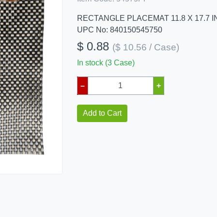
RECTANGLE PLACEMAT 11.8 X 17.7 
UPC No: 840150545750
$ 0.88
($ 10.56 / Case)
In stock (3 Case)
–
+
Add to Cart