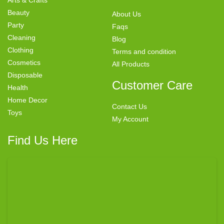
Beauty
About Us
Party
Faqs
Cleaning
Blog
Clothing
Terms and condition
Cosmetics
All Products
Disposable
Customer Care
Health
Home Decor
Contact Us
Toys
My Account
Find Us Here