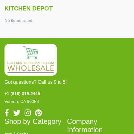
KITCHEN DEPOT
No items listed.
Got questions? Call us 9 to 5!
+1 (818) 319-2445
Vernon, CA 90058
Shop by Category
Company
Information
Arts & Crafts