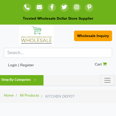
Trusted Wholesale Dollar Store Supplier
Wholesale Inquiry
Cart
Login | Register
Shop By Categories
Home
All Products
KITCHEN DEPOT