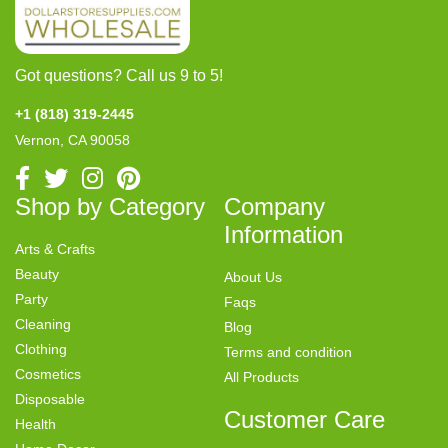
Got questions? Call us 9 to 5!
+1 (818) 319-2445
Vernon, CA 90058
Shop by Category
Company
Information
Arts & Crafts
Beauty
About Us
Party
Faqs
Cleaning
Blog
Clothing
Terms and condition
Cosmetics
All Products
Disposable
Customer Care
Health