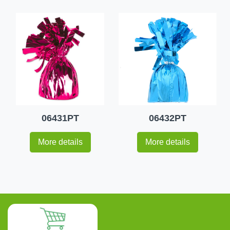
06431PT
06432PT
More details
More details