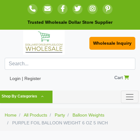
Trusted Wholesale Dollar Store Supplier
Wholesale Inquiry
Cart
Login | Register
Shop By Categories
Home
All Products
Party
Balloon Weights
PURPLE FOIL BALLOON WEIGHT 6 OZ 5 INCH