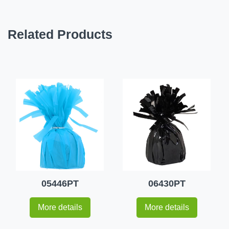
Related Products
05446PT
06430PT
More details
More details