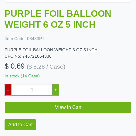
PURPLE FOIL BALLOON
WEIGHT 6 OZ 5 INCH
Item Code:
06433PT
PURPLE FOIL BALLOON WEIGHT 6 OZ 5 INCH
UPC No: 745721064336
$ 0.69
($ 8.28 / Case)
In stock (14 Case)
–
+
View in Cart
Add to Cart