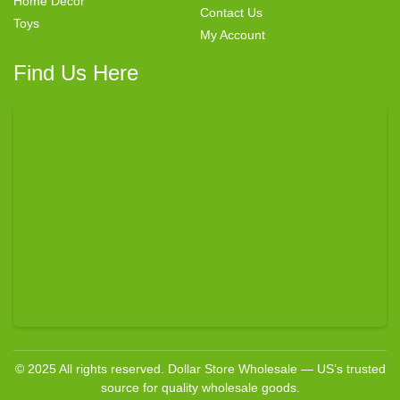
Home Decor
Contact Us
Toys
My Account
Find Us Here
© 2025 All rights reserved. Dollar Store Wholesale — US’s trusted
source for quality wholesale goods.