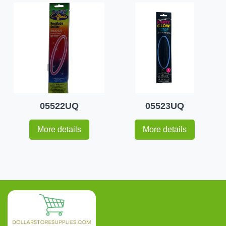
05522UQ
05523UQ
More details
More details