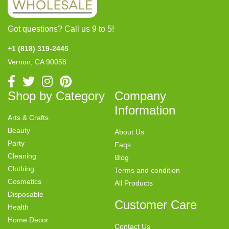
Got questions? Call us 9 to 5!
+1 (818) 319-2445
Vernon, CA 90058
Shop by Category
Company
Information
Arts & Crafts
Beauty
About Us
Party
Faqs
Cleaning
Blog
Clothing
Terms and condition
Cosmetics
All Products
Disposable
Customer Care
Health
Home Decor
Contact Us