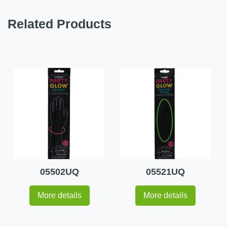
Related Products
05502UQ
05521UQ
More details
More details