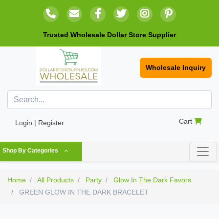
Trusted Wholesale Dollar Store Supplier
Wholesale Inquiry
Cart
Login | Register
Shop By Categories
Home
All Products
Party
Glow In The Dark Favors
GREEN GLOW IN THE DARK BRACELET