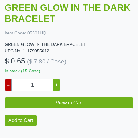
GREEN GLOW IN THE DARK
BRACELET
Item Code:
05501UQ
GREEN GLOW IN THE DARK BRACELET
UPC No: 11179055012
$ 0.65
($ 7.80 / Case)
In stock (15 Case)
–
+
View in Cart
Add to Cart