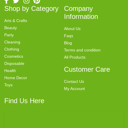
Shop by Category
Company
Information
Arts & Crafts
Beauty
About Us
Party
Faqs
Cleaning
Blog
Clothing
Terms and condition
Cosmetics
All Products
Disposable
Customer Care
Health
Home Decor
Contact Us
Toys
My Account
Find Us Here