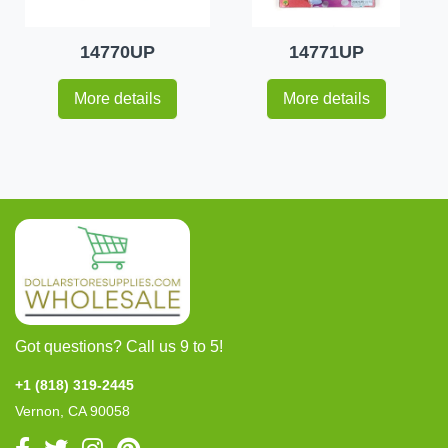
14770UP
14771UP
More details
More details
Got questions? Call us 9 to 5!
+1 (818) 319-2445
Vernon, CA 90058