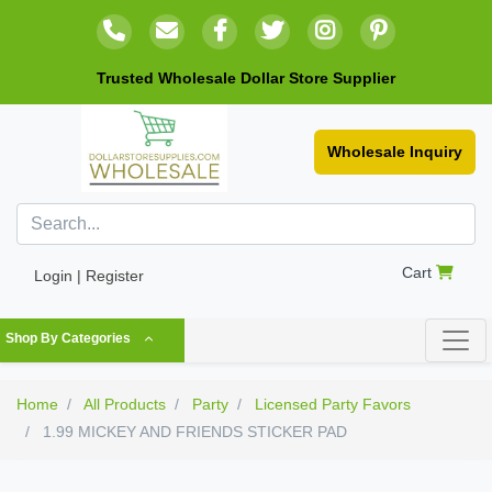
Trusted Wholesale Dollar Store Supplier
Wholesale Inquiry
Cart
Login | Register
Shop By Categories
Home
All Products
Party
Licensed Party Favors
1.99 MICKEY AND FRIENDS STICKER PAD