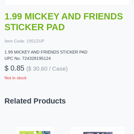
1.99 MICKEY AND FRIENDS
STICKER PAD
Item Code:
19512UP
1.99 MICKEY AND FRIENDS STICKER PAD
UPC No: 724328195124
$ 0.85
($ 30.60 / Case)
Not in stock
Related Products