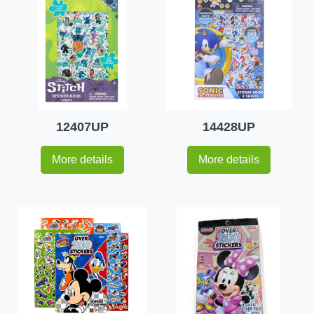
12407UP
14428UP
More details
More details