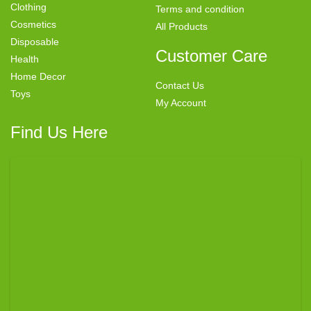
Clothing
Terms and condition
Cosmetics
All Products
Disposable
Customer Care
Health
Home Decor
Contact Us
Toys
My Account
Find Us Here