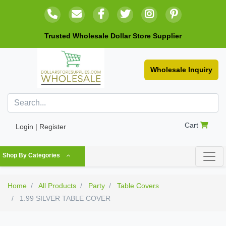
Trusted Wholesale Dollar Store Supplier
Wholesale Inquiry
Cart
Login | Register
Shop By Categories
Home
All Products
Party
Table Covers
1.99 SILVER TABLE COVER