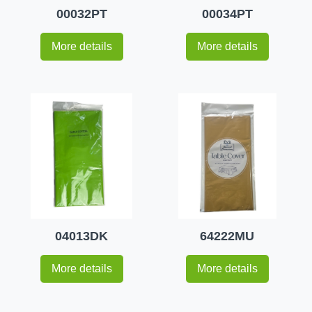
00032PT
00034PT
More details
More details
04013DK
64222MU
More details
More details