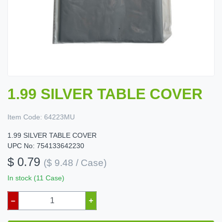
1.99 SILVER TABLE COVER
Item Code:
64223MU
1.99 SILVER TABLE COVER
UPC No: 754133642230
$ 0.79
($ 9.48 / Case)
In stock (11 Case)
–
+