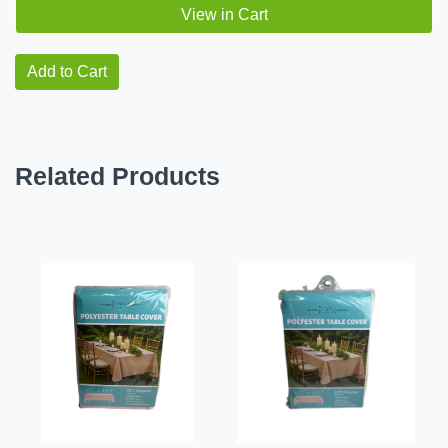
View in Cart
Add to Cart
Related Products