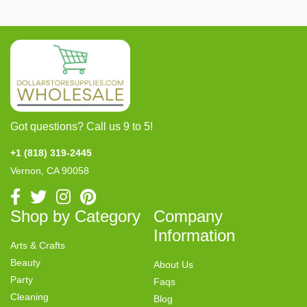
Got questions? Call us 9 to 5!
+1 (818) 319-2445
Vernon, CA 90058
Shop by Category
Company
Information
Arts & Crafts
Beauty
About Us
Party
Faqs
Cleaning
Blog