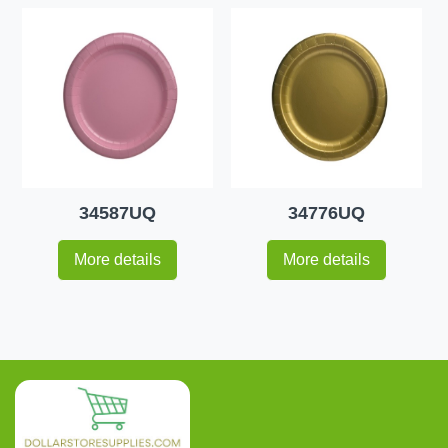
34587UQ
34776UQ
More details
More details