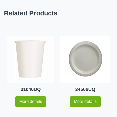
Related Products
31046UQ
34506UQ
More details
More details