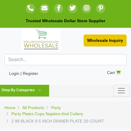
Trusted Wholesale Dollar Store Supplier
Wholesale Inquiry
Cart
Login | Register
Shop By Categories
Home
All Products
Party
Party Plates Cups Napkins And Cutlery
2.99 BLACK 8.5 INCH DINNER PLATE 20 COUNT