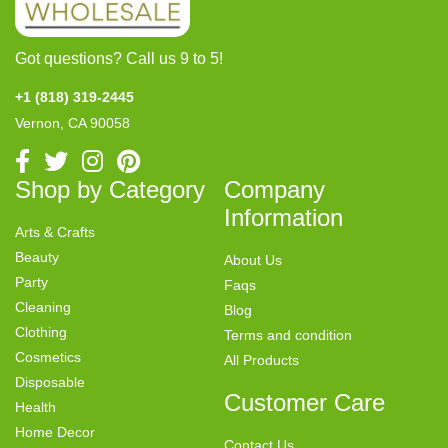
Got questions? Call us 9 to 5!
+1 (818) 319-2445
Vernon, CA 90058
Shop by Category
Company
Information
Arts & Crafts
Beauty
About Us
Party
Faqs
Cleaning
Blog
Clothing
Terms and condition
Cosmetics
All Products
Disposable
Customer Care
Health
Home Decor
Contact Us