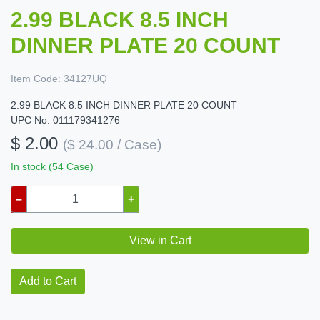
2.99 BLACK 8.5 INCH
DINNER PLATE 20 COUNT
Item Code:
34127UQ
2.99 BLACK 8.5 INCH DINNER PLATE 20 COUNT
UPC No: 011179341276
$ 2.00
($ 24.00 / Case)
In stock (54 Case)
–
+
View in Cart
Add to Cart