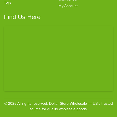
Toys
My Account
Find Us Here
© 2025 All rights reserved. Dollar Store Wholesale — US’s trusted
source for quality wholesale goods.