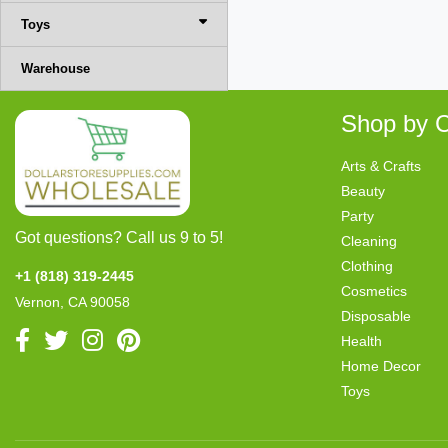
Toys
Warehouse
Shop by C
Arts & Crafts
Beauty
Party
Got questions? Call us 9 to 5!
Cleaning
Clothing
+1 (818) 319-2445
Cosmetics
Vernon, CA 90058
Disposable
Health
Home Decor
Toys