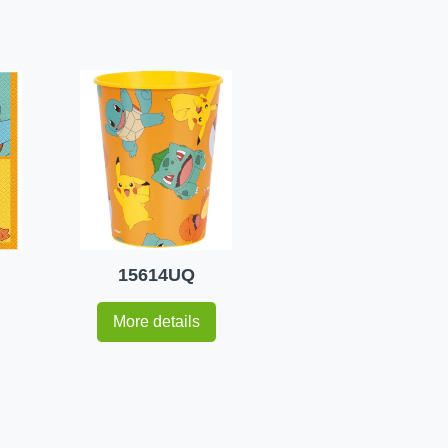
15614UQ
More details