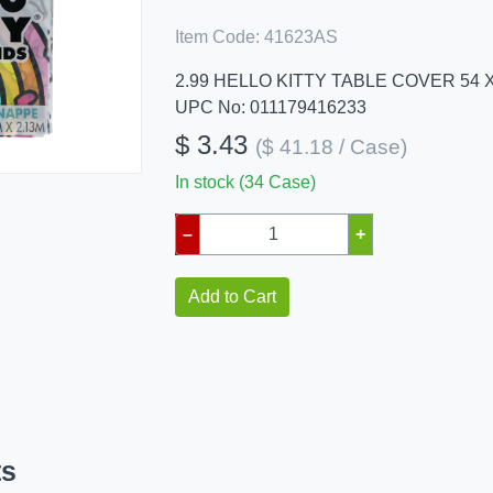
Item Code:
41623AS
2.99 HELLO KITTY TABLE COVER 54 X
UPC No: 011179416233
$ 3.43
($ 41.18 / Case)
In stock (34 Case)
–
+
Add to Cart
ts