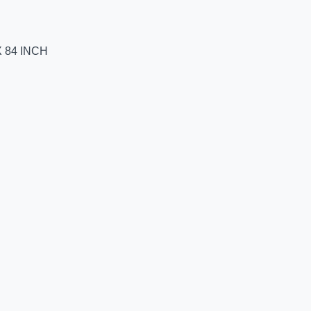
 84 INCH