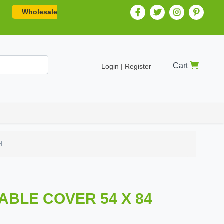
Wholesale
Cart
Login | Register
H
TABLE COVER 54 X 84