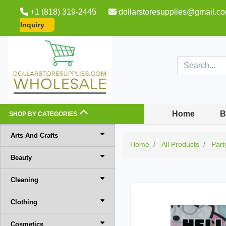
+1 (818) 319-2445
dollarstoresupplies@gmail.c
Inquiry
Home
B
SHOP BY CATEGORIES
Arts And Crafts
Home
All Products
Part
Beauty
Cleaning
Clothing
Cosmetics