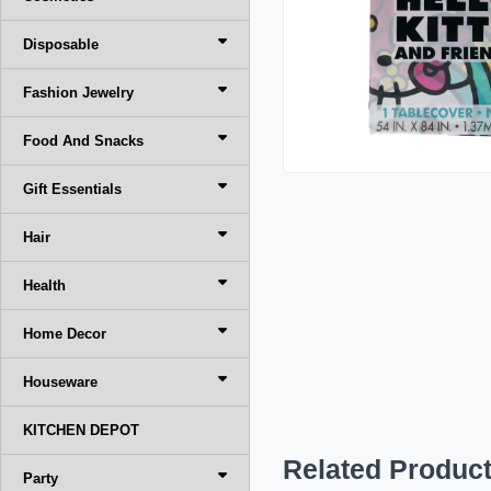
Disposable
Fashion Jewelry
Food And Snacks
Gift Essentials
Hair
Health
Home Decor
Houseware
KITCHEN DEPOT
Related Produc
Party