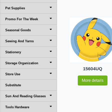
Pet Supplies
Promo For The Week
Seasonal Goods
Sewing And Yarns
Stationery
Storage Organization
15604UQ
Store Use
More details
Substitute
Sun And Reading Glasses
Tools Hardware