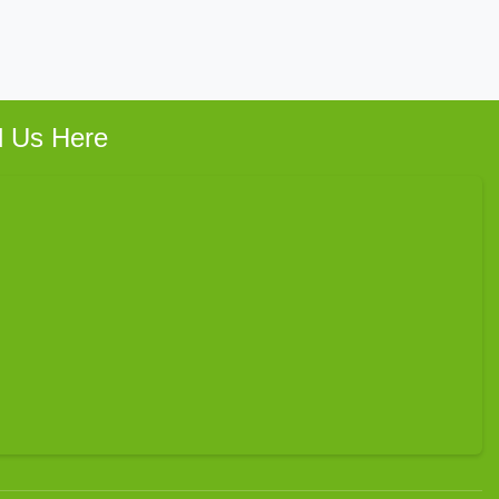
d Us Here