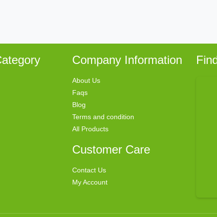
ategory
Company Information
Fin
About Us
Faqs
Blog
Terms and condition
All Products
Customer Care
Contact Us
My Account