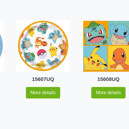
15607UQ
15608UQ
More details
More details