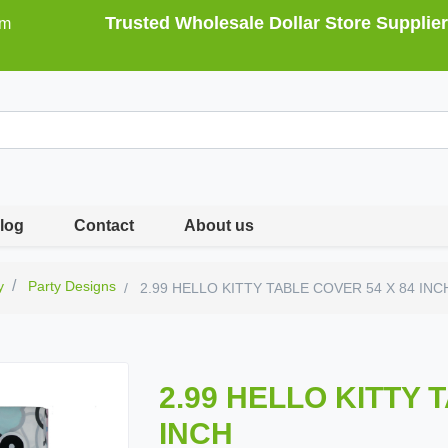
Trusted Wholesale Dollar Store Supplier
om
log
Contact
About us
y
Party Designs
2.99 HELLO KITTY TABLE COVER 54 X 84 INC
2.99 HELLO KITTY 
INCH