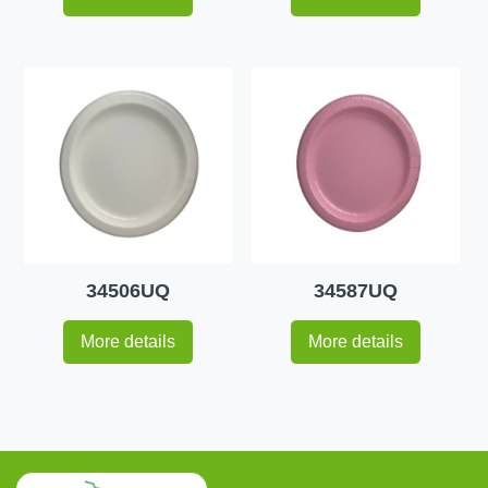
34506UQ
34587UQ
More details
More details