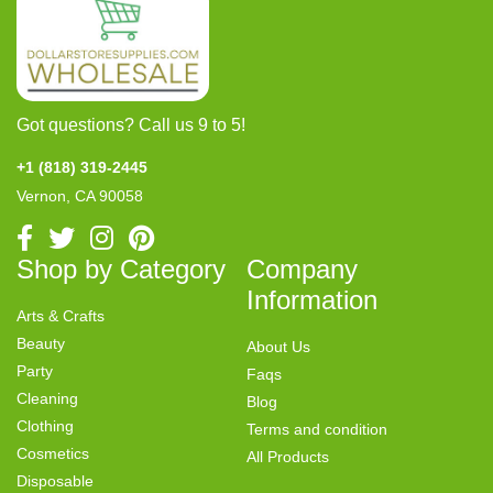
Got questions? Call us 9 to 5!
+1 (818) 319-2445
Vernon, CA 90058
Shop by Category
Company
Information
Arts & Crafts
Beauty
About Us
Party
Faqs
Cleaning
Blog
Clothing
Terms and condition
Cosmetics
All Products
Disposable