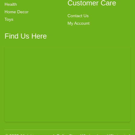
Customer Care
Health
Home Decor
Contact Us
Toys
My Account
Find Us Here