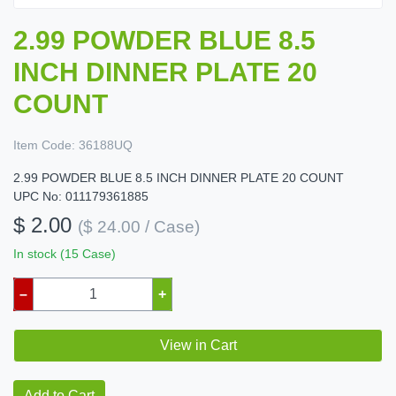
2.99 POWDER BLUE 8.5
INCH DINNER PLATE 20
COUNT
Item Code:
36188UQ
2.99 POWDER BLUE 8.5 INCH DINNER PLATE 20 COUNT
UPC No: 011179361885
$ 2.00
($ 24.00 / Case)
In stock (15 Case)
–
+
View in Cart
Add to Cart