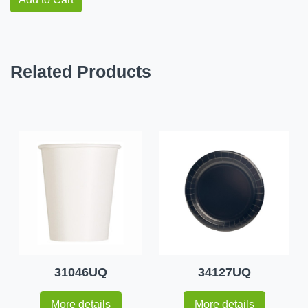
Related Products
31046UQ
34127UQ
More details
More details