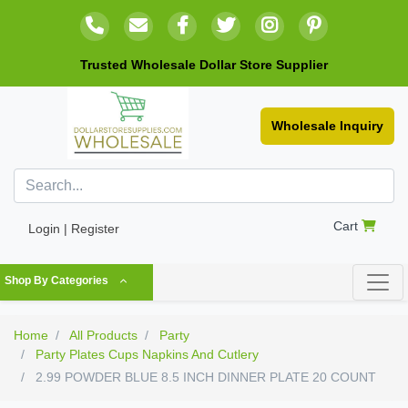
Trusted Wholesale Dollar Store Supplier
Wholesale Inquiry
Cart
Login | Register
Shop By Categories
Home
All Products
Party
Party Plates Cups Napkins And Cutlery
2.99 POWDER BLUE 8.5 INCH DINNER PLATE 20 COUNT