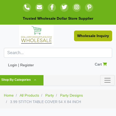
Trusted Wholesale Dollar Store Supplier
Wholesale Inquiry
Cart
Login | Register
Shop By Categories
Home
All Products
Party
Party Designs
3.99 STITCH TABLE COVER 54 X 84 INCH