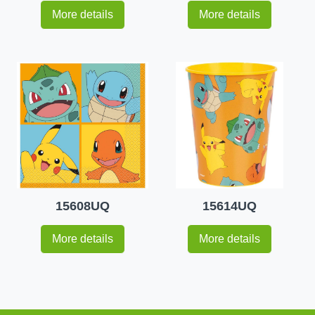
More details
More details
15608UQ
15614UQ
More details
More details