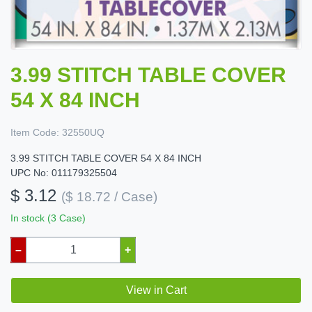
3.99 STITCH TABLE COVER
54 X 84 INCH
Item Code:
32550UQ
3.99 STITCH TABLE COVER 54 X 84 INCH
UPC No: 011179325504
$ 3.12
($ 18.72 / Case)
In stock (3 Case)
–
+
View in Cart