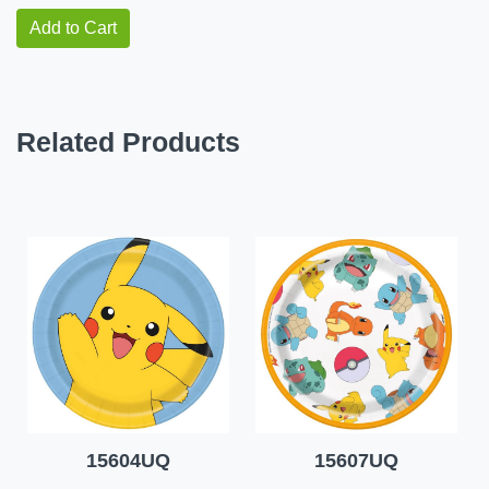
Add to Cart
Related Products
15604UQ
15607UQ