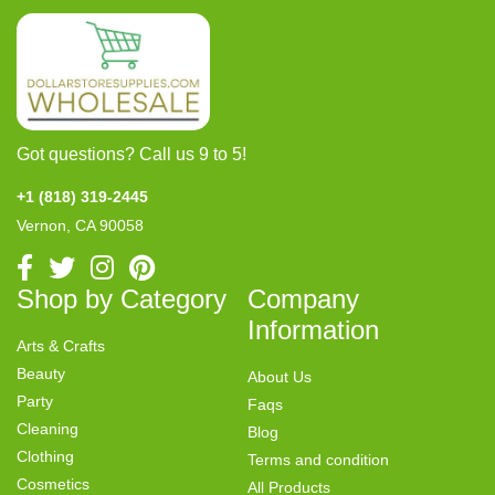
Got questions? Call us 9 to 5!
+1 (818) 319-2445
Vernon, CA 90058
Shop by Category
Company
Information
Arts & Crafts
Beauty
About Us
Party
Faqs
Cleaning
Blog
Clothing
Terms and condition
Cosmetics
All Products