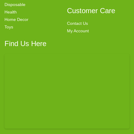
Disposable
Customer Care
Health
Home Decor
Contact Us
Toys
My Account
Find Us Here