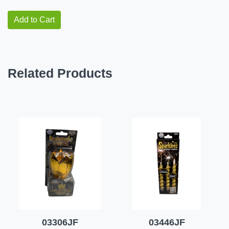
Add to Cart
Related Products
03306JF
03446JF