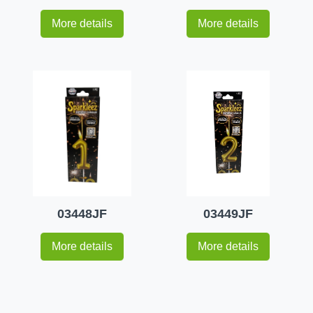
More details
More details
03448JF
03449JF
More details
More details