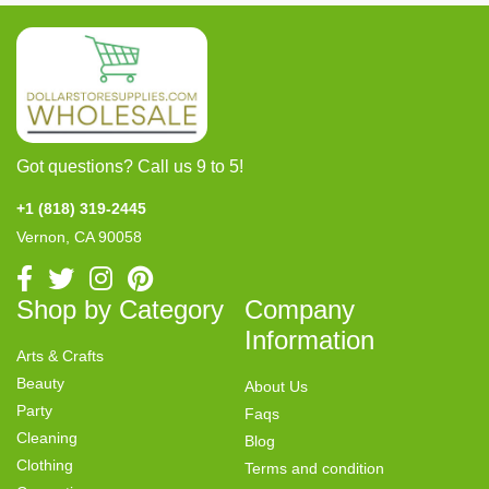
Got questions? Call us 9 to 5!
+1 (818) 319-2445
Vernon, CA 90058
Shop by Category
Company
Information
Arts & Crafts
Beauty
About Us
Party
Faqs
Cleaning
Blog
Clothing
Terms and condition