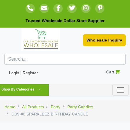
Trusted Wholesale Dollar Store Supplier
Wholesale Inquiry
Cart
Login | Register
Shop By Categories
Home
All Products
Party
Party Candles
3.99 #0 SPARKLEEZ BIRTHDAY CANDLE