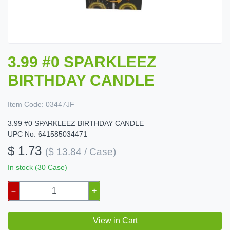
3.99 #0 SPARKLEEZ
BIRTHDAY CANDLE
Item Code:
03447JF
3.99 #0 SPARKLEEZ BIRTHDAY CANDLE
UPC No: 641585034471
$ 1.73
($ 13.84 / Case)
In stock (30 Case)
–
+
View in Cart