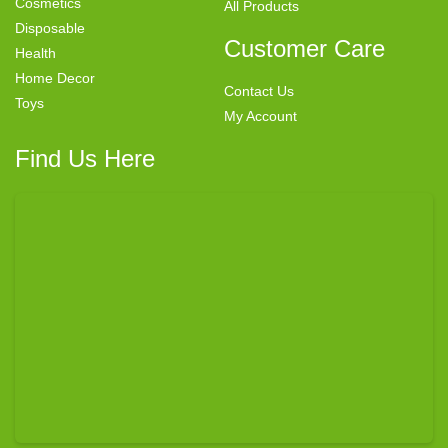
Cosmetics
All Products
Disposable
Customer Care
Health
Home Decor
Contact Us
Toys
My Account
Find Us Here