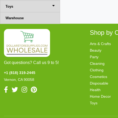
Toys
Warehouse
Shop by C
Arts & Crafts
Beauty
Party
Got questions? Call us 9 to 5!
Cleaning
Clothing
+1 (818) 319-2445
Cosmetics
Vernon, CA 90058
Disposable
Health
Home Decor
Toys