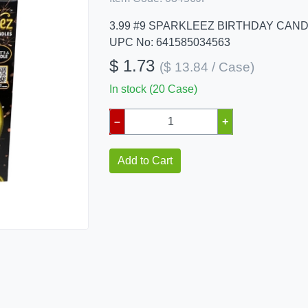
3.99 #9 SPARKLEEZ BIRTHDAY CAN
UPC No: 641585034563
$ 1.73
($ 13.84 / Case)
In stock (20 Case)
–
+
Add to Cart