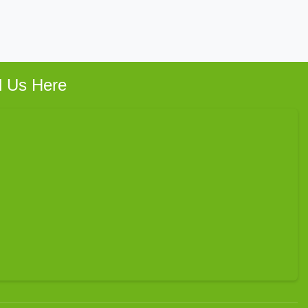
d Us Here