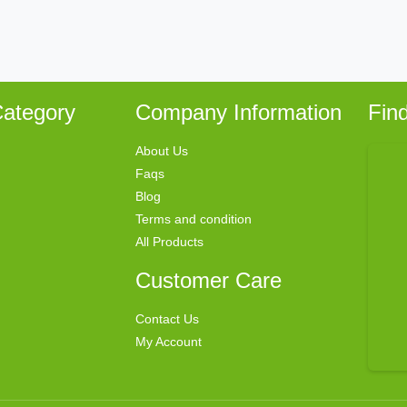
ategory
Company Information
Fin
About Us
Faqs
Blog
Terms and condition
All Products
Customer Care
Contact Us
My Account