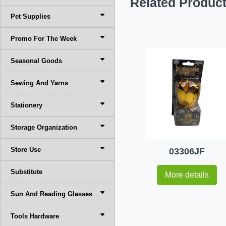
Related Produc
Pet Supplies
Promo For The Week
Seasonal Goods
Sewing And Yarns
Stationery
Storage Organization
Store Use
03306JF
Substitute
More details
Sun And Reading Glasses
Tools Hardware