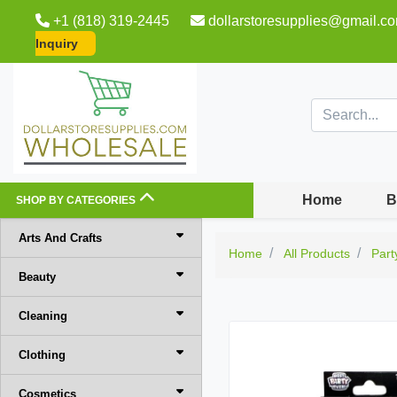
+1 (818) 319-2445
dollarstoresupplies@gmail.c
Inquiry
Home
B
SHOP BY CATEGORIES
Arts And Crafts
Home
All Products
Part
Beauty
Cleaning
Clothing
Cosmetics