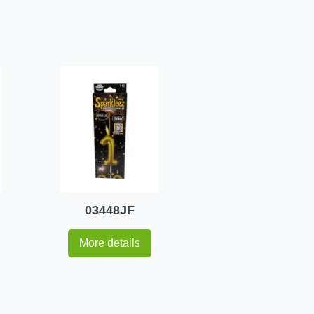
03448JF
More details