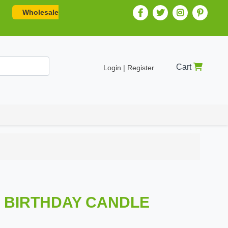
Wholesale
Cart
Login | Register
Z BIRTHDAY CANDLE