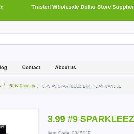
Trusted Wholesale Dollar Store Supplier
om
log
Contact
About us
y
Party Candles
3.99 #9 SPARKLEEZ BIRTHDAY CANDLE
3.99 #9 SPARKLEE
Item Code:
03456JF