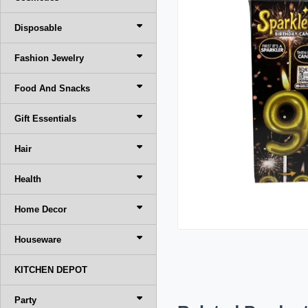
Disposable
Fashion Jewelry
Food And Snacks
Gift Essentials
Hair
Health
Home Decor
Houseware
KITCHEN DEPOT
Party