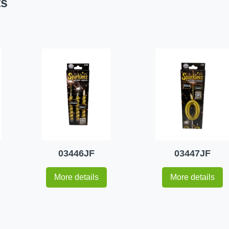
ts
03446JF
03447JF
More details
More details