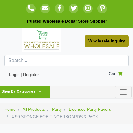
Trusted Wholesale Dollar Store Supplier
Wholesale Inquiry
Cart
Login | Register
Shop By Categories
Home
All Products
Party
Licensed Party Favors
4.99 SPONGE BOB FINGERBOARDS 3 PACK