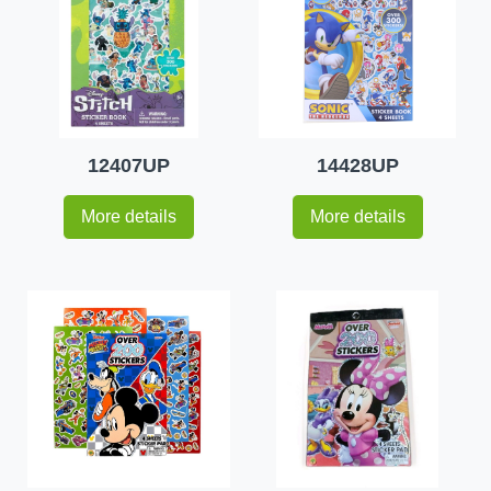
12407UP
14428UP
More details
More details