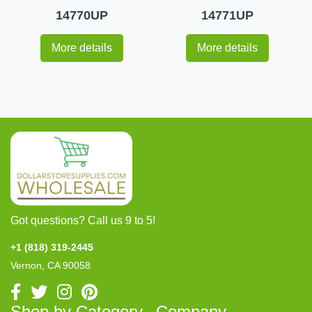
14770UP
14771UP
More details
More details
Got questions? Call us 9 to 5!
+1 (818) 319-2445
Vernon, CA 90058
Shop by Category
Company