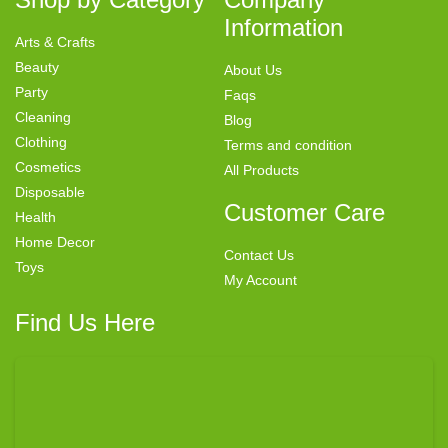
Information
Arts & Crafts
Beauty
About Us
Party
Faqs
Cleaning
Blog
Clothing
Terms and condition
Cosmetics
All Products
Disposable
Customer Care
Health
Home Decor
Contact Us
Toys
My Account
Find Us Here