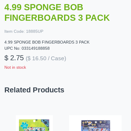
4.99 SPONGE BOB
FINGERBOARDS 3 PACK
Item Code:
18885UP
4.99 SPONGE BOB FINGERBOARDS 3 PACK
UPC No: 033149188858
$ 2.75
($ 16.50 / Case)
Not in stock
Related Products