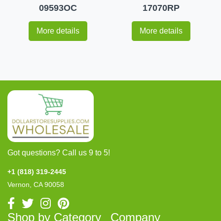
09593OC
17070RP
More details
More details
Got questions? Call us 9 to 5!
+1 (818) 319-2445
Vernon, CA 90058
Shop by Category
Company