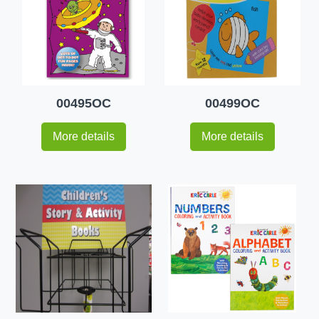
00495OC
00499OC
More details
More details