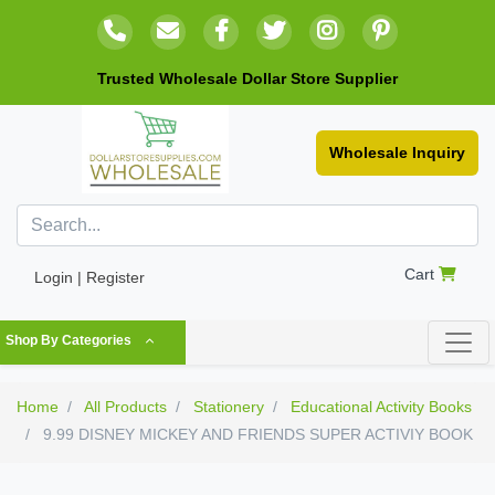
Trusted Wholesale Dollar Store Supplier
Wholesale Inquiry
Cart
Login | Register
Shop By Categories
Home
All Products
Stationery
Educational Activity Books
9.99 DISNEY MICKEY AND FRIENDS SUPER ACTIVIY BOOK