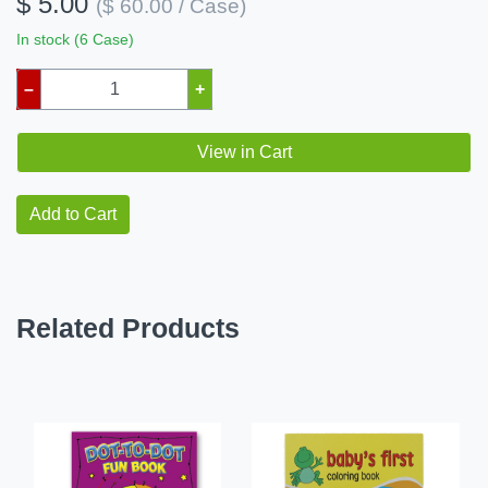
$ 5.00
($ 60.00 / Case)
In stock (6 Case)
–
+
View in Cart
Add to Cart
Related Products