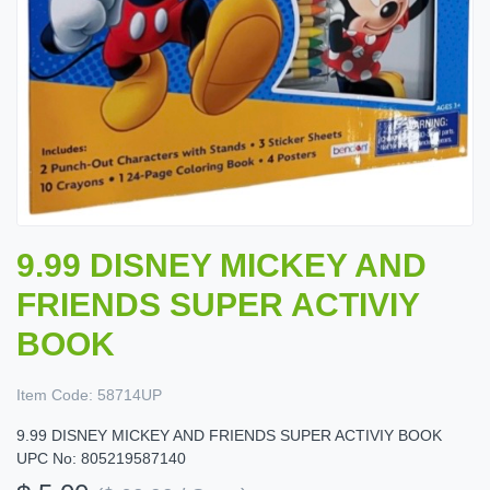
9.99 DISNEY MICKEY AND
FRIENDS SUPER ACTIVIY
BOOK
Item Code:
58714UP
9.99 DISNEY MICKEY AND FRIENDS SUPER ACTIVIY BOOK
UPC No: 805219587140