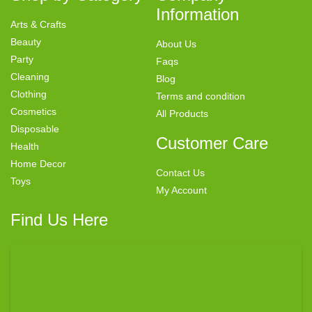
Information
Arts & Crafts
Beauty
About Us
Party
Faqs
Cleaning
Blog
Clothing
Terms and condition
Cosmetics
All Products
Disposable
Customer Care
Health
Home Decor
Contact Us
Toys
My Account
Find Us Here