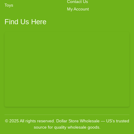
Contact Us
Toys
My Account
Find Us Here
© 2025 All rights reserved. Dollar Store Wholesale — US’s trusted
source for quality wholesale goods.