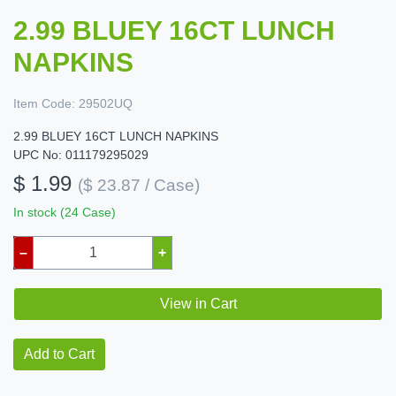
2.99 BLUEY 16CT LUNCH
NAPKINS
Item Code:
29502UQ
2.99 BLUEY 16CT LUNCH NAPKINS
UPC No: 011179295029
$ 1.99
($ 23.87 / Case)
In stock (24 Case)
–
+
View in Cart
Add to Cart