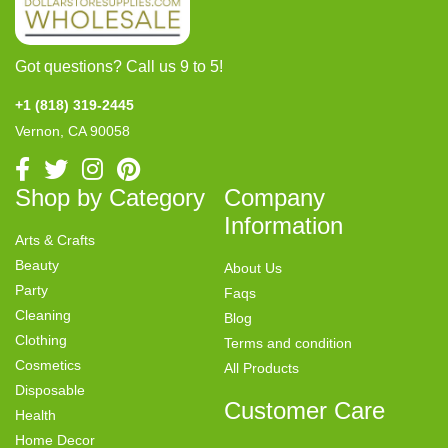
Got questions? Call us 9 to 5!
+1 (818) 319-2445
Vernon, CA 90058
Shop by Category
Company
Information
Arts & Crafts
Beauty
About Us
Party
Faqs
Cleaning
Blog
Clothing
Terms and condition
Cosmetics
All Products
Disposable
Customer Care
Health
Home Decor