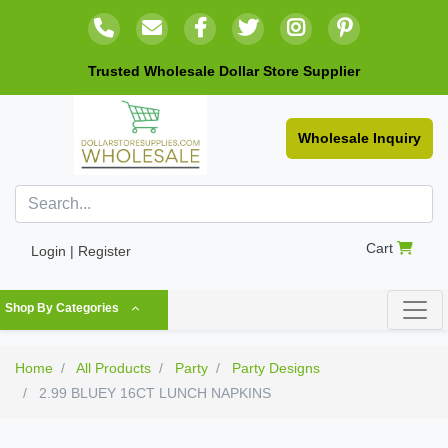
Trusted Wholesale Dollar Store Supplier
Wholesale Inquiry
Cart
Login | Register
Shop By Categories
Home
All Products
Party
Party Designs
2.99 BLUEY 16CT LUNCH NAPKINS