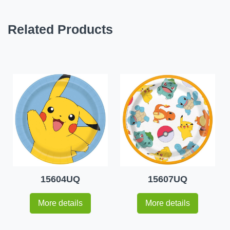
Related Products
15604UQ
15607UQ
More details
More details