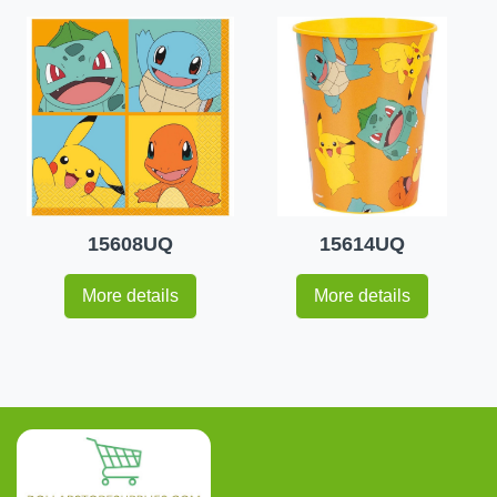
15608UQ
15614UQ
More details
More details