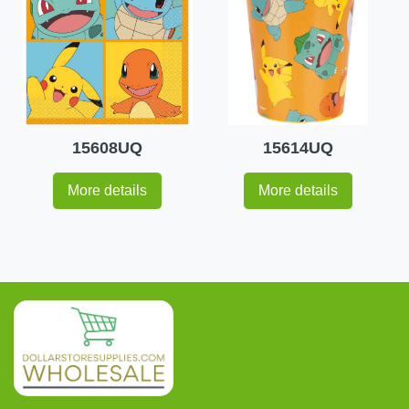
15608UQ
15614UQ
More details
More details