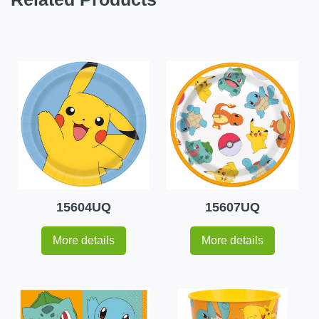
15604UQ
15607UQ
More details
More details