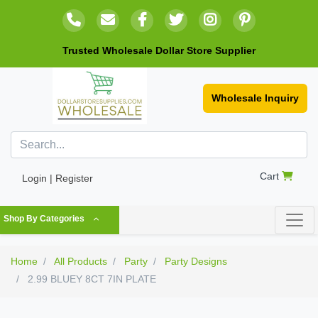
Trusted Wholesale Dollar Store Supplier
Wholesale Inquiry
Cart
Login | Register
Shop By Categories
Home
All Products
Party
Party Designs
2.99 BLUEY 8CT 7IN PLATE