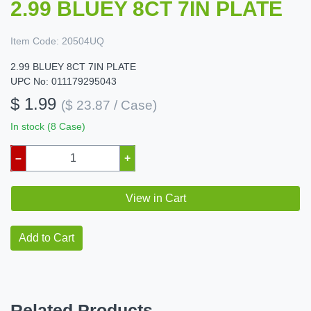
2.99 BLUEY 8CT 7IN PLATE
Item Code:
20504UQ
2.99 BLUEY 8CT 7IN PLATE
UPC No: 011179295043
$ 1.99
($ 23.87 / Case)
In stock (8 Case)
–
+
View in Cart
Add to Cart
Related Products