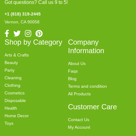
Got questions? Call us 9 to 5!
+1 (818) 319-2445
Vernon, CA 90058
Shop by Category
Company
Information
Arts & Crafts
Beauty
About Us
Party
Faqs
Cleaning
Blog
Clothing
Terms and condition
Cosmetics
All Products
Disposable
Customer Care
Health
Home Decor
Contact Us
Toys
My Account