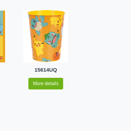
15614UQ
More details