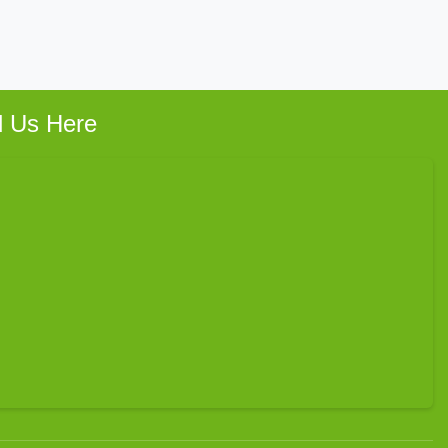
d Us Here