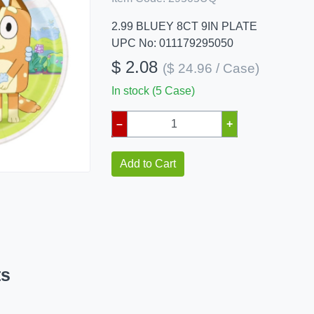
2.99 BLUEY 8CT 9IN PLATE
UPC No: 011179295050
$ 2.08
($ 24.96 / Case)
In stock (5 Case)
–
+
Add to Cart
ts