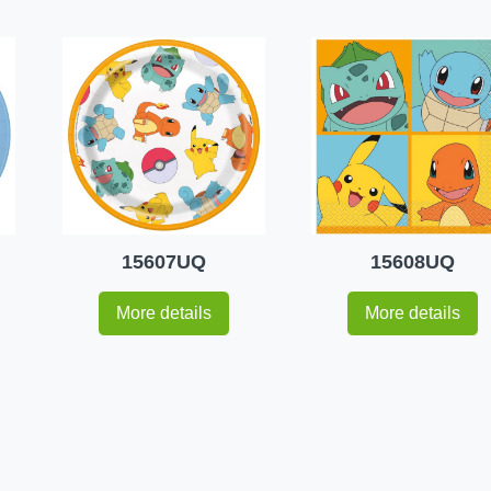
15607UQ
15608UQ
More details
More details