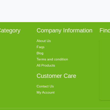
ategory
Company Information
Fin
About Us
Faqs
Blog
Terms and condition
All Products
Customer Care
Contact Us
My Account