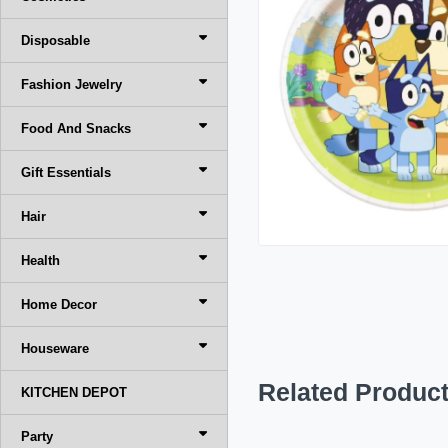
Disposable
Fashion Jewelry
Food And Snacks
Gift Essentials
Hair
Health
Home Decor
Houseware
Related Produc
KITCHEN DEPOT
Party