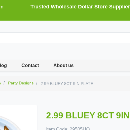
Trusted Wholesale Dollar Store Supplier
om
log
Contact
About us
y
Party Designs
2.99 BLUEY 8CT 9IN PLATE
2.99 BLUEY 8CT 9I
Item Code:
29505UQ