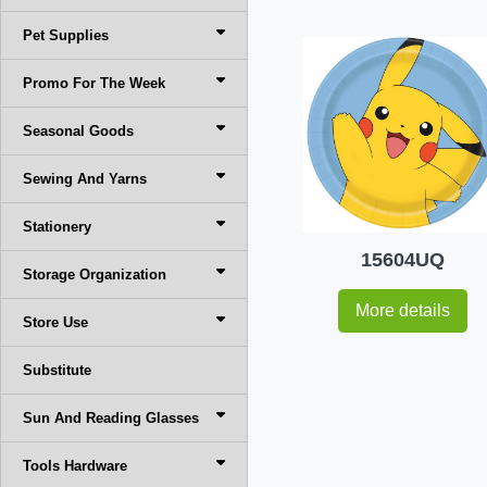
Pet Supplies
Promo For The Week
Seasonal Goods
Sewing And Yarns
Stationery
15604UQ
Storage Organization
More details
Store Use
Substitute
Sun And Reading Glasses
Tools Hardware