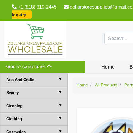
+1 (818) 319-2445
dollarstoresupplies@gmail.c
Inquiry
Home
B
SHOP BY CATEGORIES
Arts And Crafts
Home
All Products
Part
Beauty
Cleaning
Clothing
Cosmetics