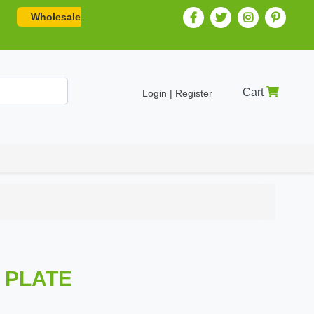
Wholesale
Cart
Login | Register
N PLATE