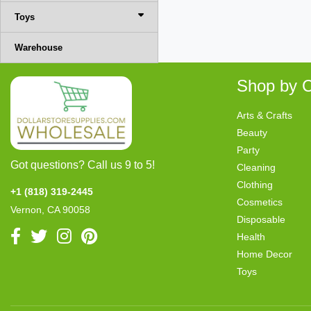
Toys
Warehouse
Shop by C
Arts & Crafts
Beauty
Party
Got questions? Call us 9 to 5!
Cleaning
Clothing
+1 (818) 319-2445
Cosmetics
Vernon, CA 90058
Disposable
Health
Home Decor
Toys