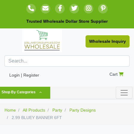
Trusted Wholesale Dollar Store Supplier
Wholesale Inquiry
Cart
Login | Register
Shop By Categories
Home
All Products
Party
Party Designs
2.99 BLUEY BANNER 6FT