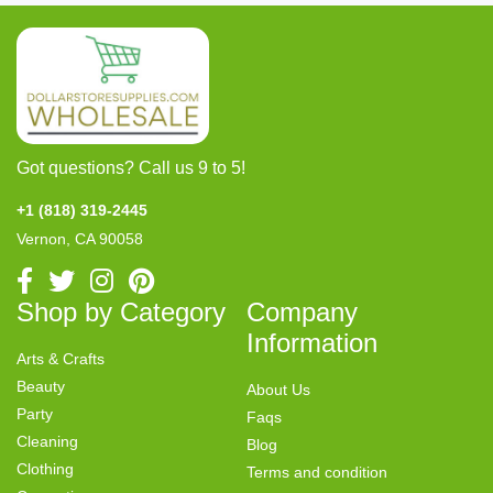
Got questions? Call us 9 to 5!
+1 (818) 319-2445
Vernon, CA 90058
Shop by Category
Company
Information
Arts & Crafts
Beauty
About Us
Party
Faqs
Cleaning
Blog
Clothing
Terms and condition