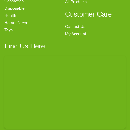
Cosmetics
All Products
Disposable
Customer Care
Health
Home Decor
Contact Us
Toys
My Account
Find Us Here