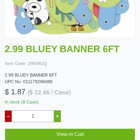
2.99 BLUEY BANNER 6FT
Item Code:
29608UQ
2.99 BLUEY BANNER 6FT
UPC No: 011179296088
$ 1.87
($ 22.46 / Case)
In stock (8 Case)
–
+
View in Cart