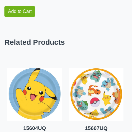
Add to Cart
Related Products
15604UQ
15607UQ