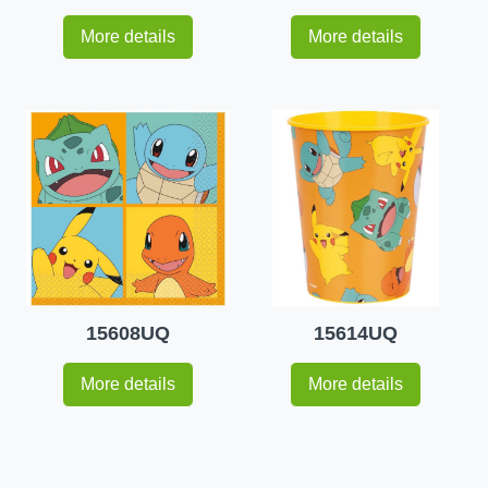
More details
More details
15608UQ
15614UQ
More details
More details