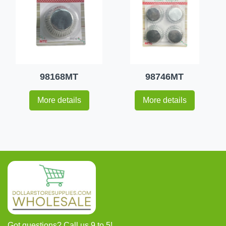
98168MT
98746MT
More details
More details
Got questions? Call us 9 to 5!