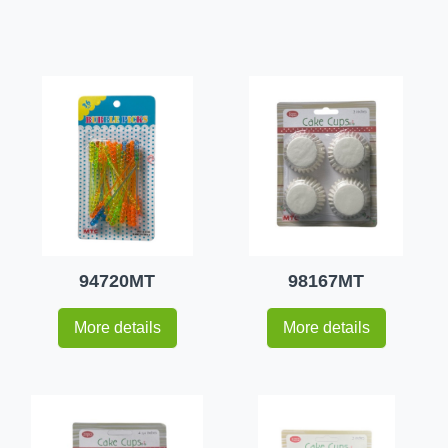
94720MT
98167MT
More details
More details