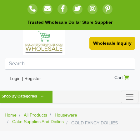
Trusted Wholesale Dollar Store Supplier
Wholesale Inquiry
Cart
Login | Register
Shop By Categories
Home
All Products
Houseware
Cake Supplies And Doilies
GOLD FANCY DOILIES