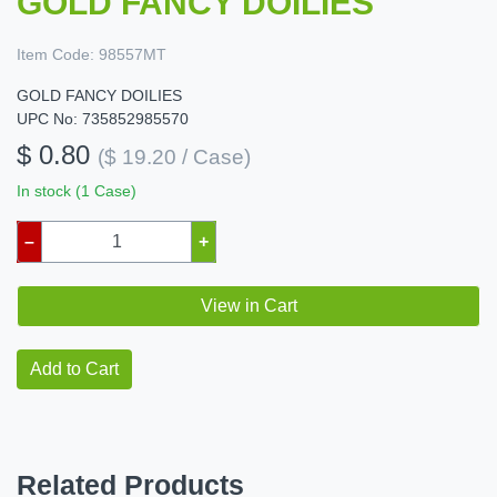
GOLD FANCY DOILIES
Item Code:
98557MT
GOLD FANCY DOILIES
UPC No: 735852985570
$ 0.80
($ 19.20 / Case)
In stock (1 Case)
–
+
View in Cart
Add to Cart
Related Products