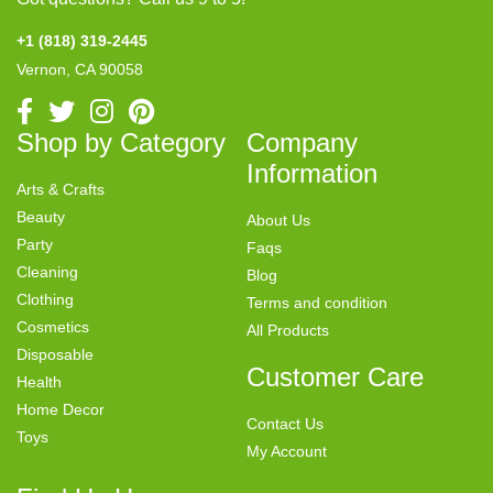
+1 (818) 319-2445
Vernon, CA 90058
Shop by Category
Company
Information
Arts & Crafts
Beauty
About Us
Party
Faqs
Cleaning
Blog
Clothing
Terms and condition
Cosmetics
All Products
Disposable
Customer Care
Health
Home Decor
Contact Us
Toys
My Account