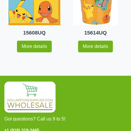
15608UQ
15614UQ
More details
More details
Got questions? Call us 9 to 5!
+1 (818) 319-2445