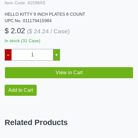
Item Code:
41598AS
HELLO KITTY 9 INCH PLATES 8 COUNT
UPC No: 011179415984
$ 2.02
($ 24.24 / Case)
In stock (31 Case)
–
+
View in Cart
Add to Cart
Related Products