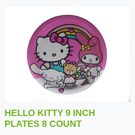
HELLO KITTY 9 INCH
PLATES 8 COUNT