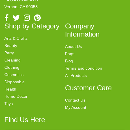
Vernon, CA 90058
Shop by Category
Company
Information
Arts & Crafts
Beauty
About Us
Party
Faqs
Cleaning
Blog
Clothing
Terms and condition
Cosmetics
All Products
Disposable
Customer Care
Health
Home Decor
Contact Us
Toys
My Account
Find Us Here