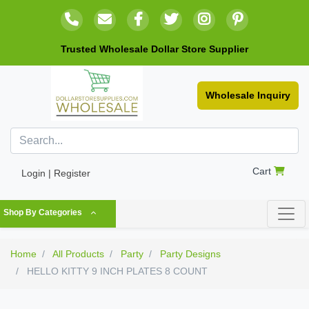
Trusted Wholesale Dollar Store Supplier
Wholesale Inquiry
Cart
Login | Register
Shop By Categories
Home
All Products
Party
Party Designs
HELLO KITTY 9 INCH PLATES 8 COUNT