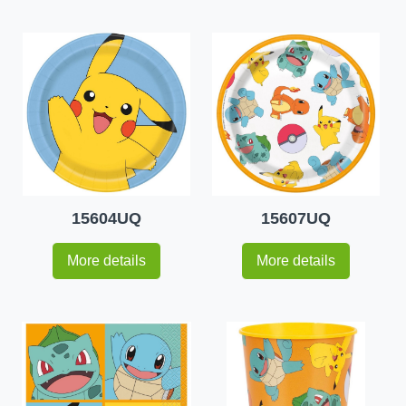
15604UQ
15607UQ
More details
More details