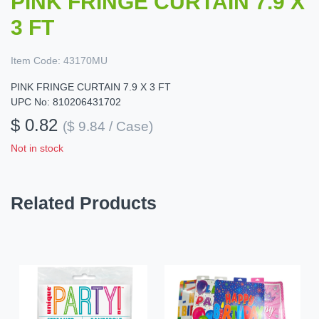
PINK FRINGE CURTAIN 7.9 X
3 FT
Item Code:
43170MU
PINK FRINGE CURTAIN 7.9 X 3 FT
UPC No: 810206431702
$ 0.82
($ 9.84 / Case)
Not in stock
Related Products