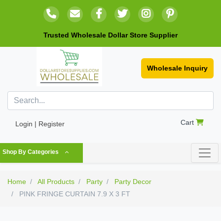
Trusted Wholesale Dollar Store Supplier
Wholesale Inquiry
Cart
Login | Register
Shop By Categories
Home
All Products
Party
Party Decor
PINK FRINGE CURTAIN 7.9 X 3 FT