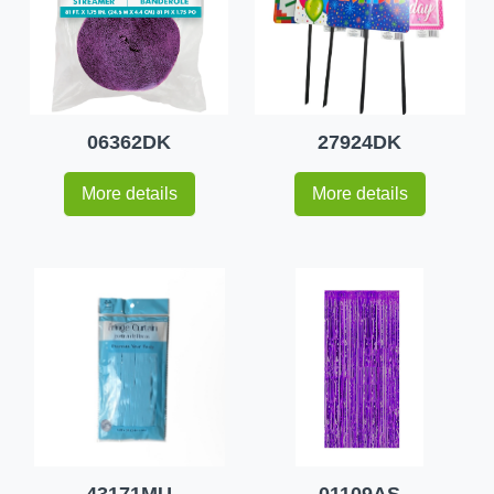
06362DK
27924DK
More details
More details
43171MU
01109AS