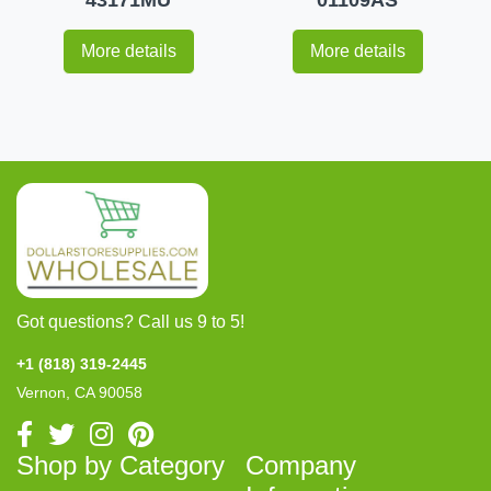
More details
More details
Got questions? Call us 9 to 5!
+1 (818) 319-2445
Vernon, CA 90058
Shop by Category
Company