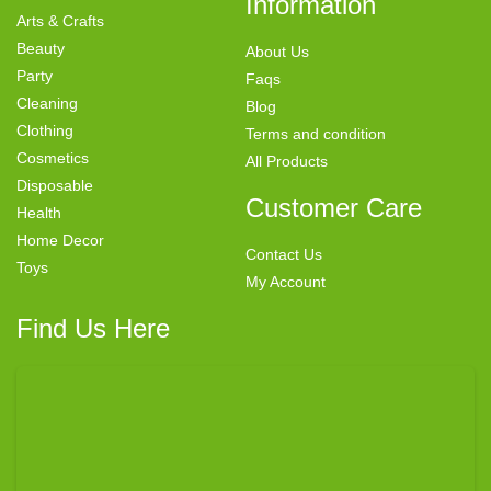
Information
Arts & Crafts
Beauty
About Us
Party
Faqs
Cleaning
Blog
Clothing
Terms and condition
Cosmetics
All Products
Disposable
Customer Care
Health
Home Decor
Contact Us
Toys
My Account
Find Us Here