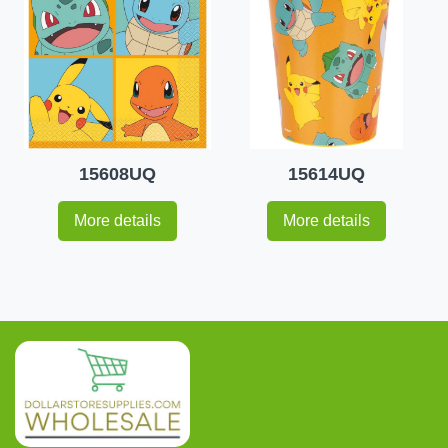
15608UQ
15614UQ
More details
More details