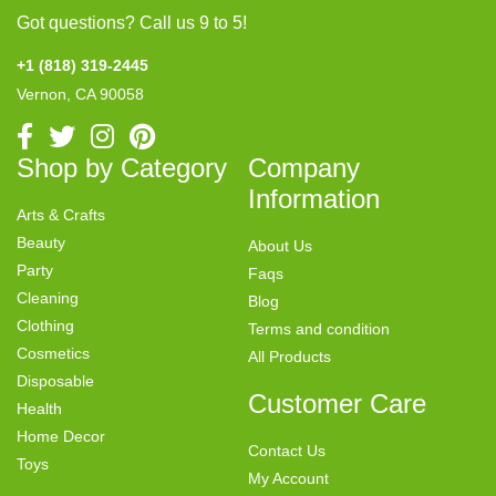
Got questions? Call us 9 to 5!
+1 (818) 319-2445
Vernon, CA 90058
Shop by Category
Company
Information
Arts & Crafts
Beauty
About Us
Party
Faqs
Cleaning
Blog
Clothing
Terms and condition
Cosmetics
All Products
Disposable
Customer Care
Health
Home Decor
Contact Us
Toys
My Account