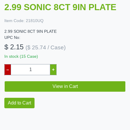
2.99 SONIC 8CT 9IN PLATE
Item Code:
21810UQ
2.99 SONIC 8CT 9IN PLATE
UPC No:
$ 2.15
($ 25.74 / Case)
In stock (15 Case)
–
+
View in Cart
Add to Cart