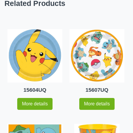
Related Products
15604UQ
15607UQ
More details
More details