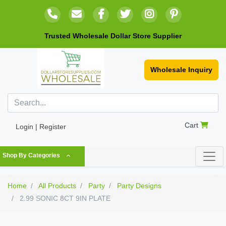
Trusted Wholesale Dollar Store Supplier
Wholesale Inquiry
Cart
Login | Register
Shop By Categories
Home
All Products
Party
Party Designs
2.99 SONIC 8CT 9IN PLATE