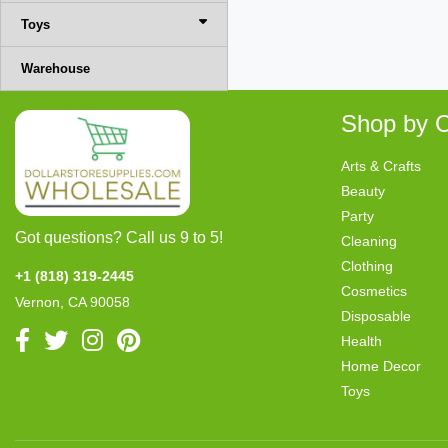
Toys
Warehouse
Shop by C
Arts & Crafts
Beauty
Party
Got questions? Call us 9 to 5!
Cleaning
Clothing
+1 (818) 319-2445
Cosmetics
Vernon, CA 90058
Disposable
Health
Home Decor
Toys