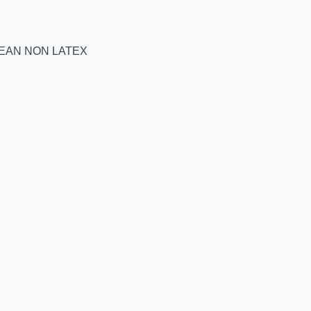
BEAN NON LATEX