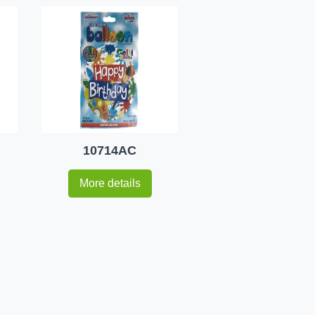
10714AC
More details