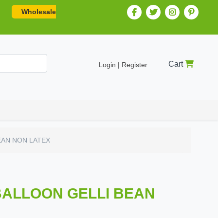
Wholesale
Cart
Login | Register
EAN NON LATEX
BALLOON GELLI BEAN