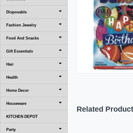
Disposable
Fashion Jewelry
Food And Snacks
Gift Essentials
Hair
Health
Home Decor
Houseware
Related Produc
KITCHEN DEPOT
Party