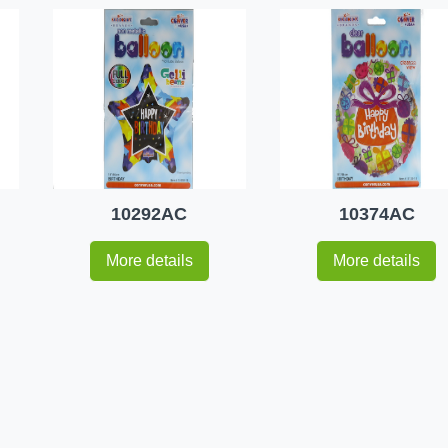
10292AC
10374AC
More details
More details