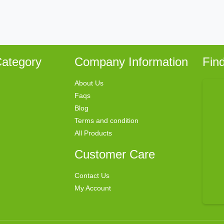
ategory
Company Information
Fin
About Us
Faqs
Blog
Terms and condition
All Products
Customer Care
Contact Us
My Account