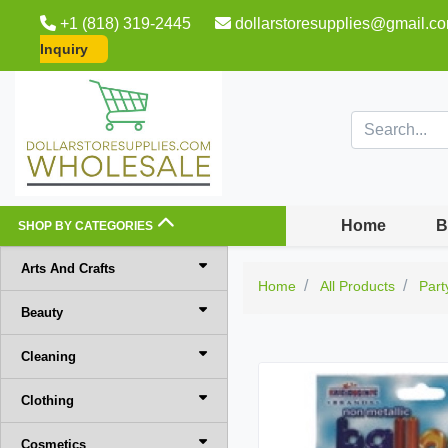
+1 (818) 319-2445
dollarstoresupplies@gmail.c
Inquiry
Home
B
SHOP BY CATEGORIES
Arts And Crafts
Home
All Products
Part
Beauty
Cleaning
Clothing
Cosmetics