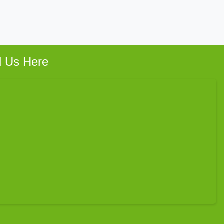
d Us Here