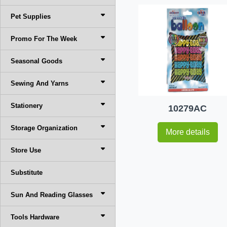
Pet Supplies
Promo For The Week
Seasonal Goods
Sewing And Yarns
Stationery
10279AC
Storage Organization
More details
Store Use
Substitute
Sun And Reading Glasses
Tools Hardware