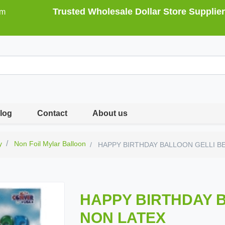
Trusted Wholesale Dollar Store Supplier
om
log
Contact
About us
y
Non Foil Mylar Balloon
HAPPY BIRTHDAY BALLOON GELLI B
HAPPY BIRTHDAY 
NON LATEX