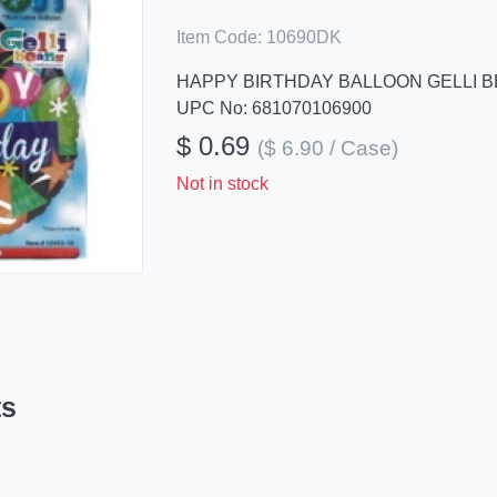
Item Code:
10690DK
HAPPY BIRTHDAY BALLOON GELLI 
UPC No: 681070106900
$ 0.69
($ 6.90 / Case)
Not in stock
ts