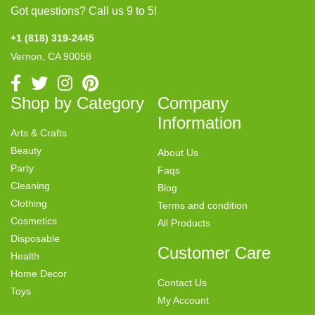
Got questions? Call us 9 to 5!
+1 (818) 319-2445
Vernon, CA 90058
Shop by Category
Company
Information
Arts & Crafts
Beauty
About Us
Party
Faqs
Cleaning
Blog
Clothing
Terms and condition
Cosmetics
All Products
Disposable
Customer Care
Health
Home Decor
Contact Us
Toys
My Account