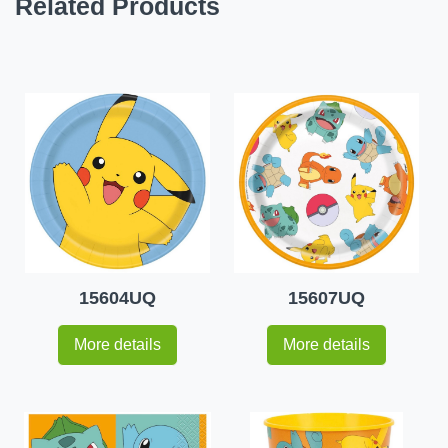
Related Products
15604UQ
15607UQ
More details
More details