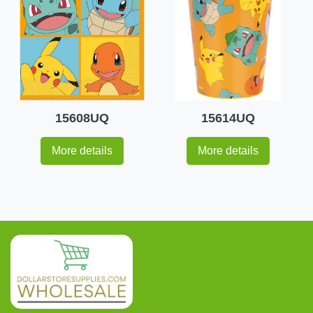
15608UQ
15614UQ
More details
More details