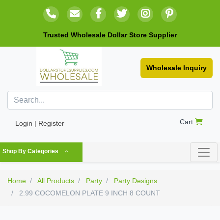
Trusted Wholesale Dollar Store Supplier
Wholesale Inquiry
Cart
Login | Register
Shop By Categories
Home
All Products
Party
Party Designs
2.99 COCOMELON PLATE 9 INCH 8 COUNT