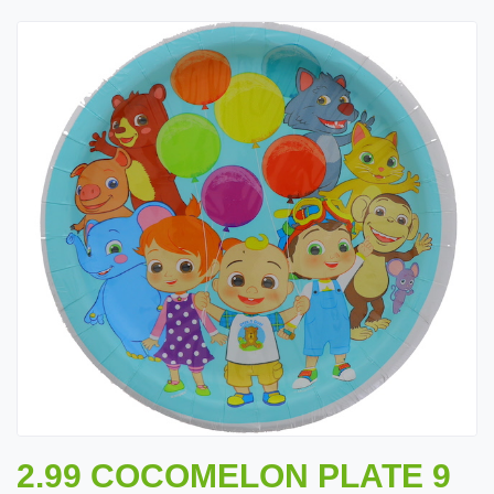
2.99 COCOMELON PLATE 9