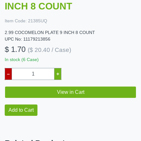
INCH 8 COUNT
Item Code:
21385UQ
2.99 COCOMELON PLATE 9 INCH 8 COUNT
UPC No: 11179213856
$ 1.70
($ 20.40 / Case)
In stock (6 Case)
–
+
View in Cart
Add to Cart