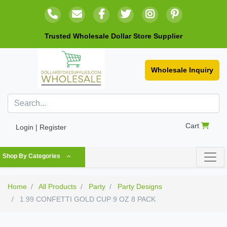
Trusted Wholesale Dollar Store Supplier
Wholesale Inquiry
Cart
Login | Register
Shop By Categories
Home
All Products
Party
Party Designs
1.99 CONFETTI GOLD CUP 9 OZ 8 PACK