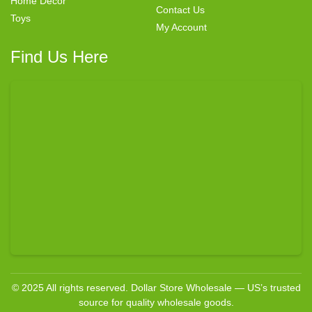
Home Decor
Contact Us
Toys
My Account
Find Us Here
© 2025 All rights reserved. Dollar Store Wholesale — US’s trusted
source for quality wholesale goods.