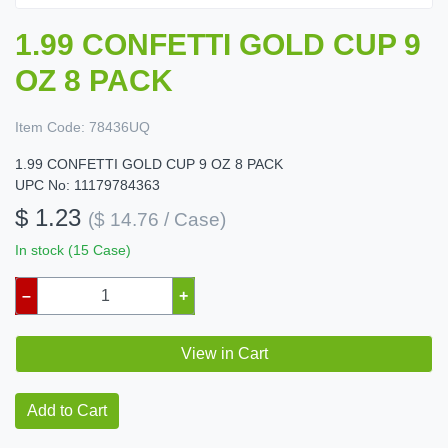
1.99 CONFETTI GOLD CUP 9
OZ 8 PACK
Item Code:
78436UQ
1.99 CONFETTI GOLD CUP 9 OZ 8 PACK
UPC No: 11179784363
$ 1.23
($ 14.76 / Case)
In stock (15 Case)
–
+
View in Cart
Add to Cart