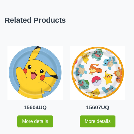
Related Products
15604UQ
15607UQ
More details
More details