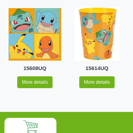
15608UQ
15614UQ
More details
More details