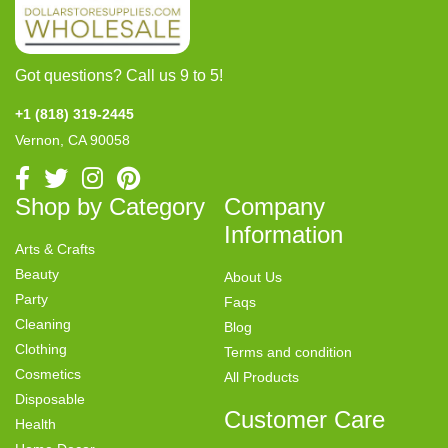
Got questions? Call us 9 to 5!
+1 (818) 319-2445
Vernon, CA 90058
Shop by Category
Company
Information
Arts & Crafts
Beauty
About Us
Party
Faqs
Cleaning
Blog
Clothing
Terms and condition
Cosmetics
All Products
Disposable
Customer Care
Health