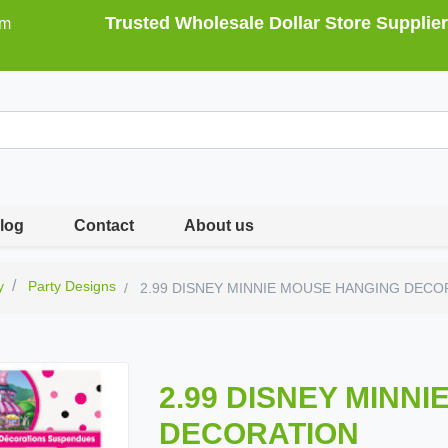
Trusted Wholesale Dollar Store Supplier
om
log
Contact
About us
y
Party Designs
2.99 DISNEY MINNIE MOUSE HANGING DECO
2.99 DISNEY MINN
DECORATION