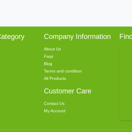
ategory
Company Information
Fin
About Us
Faqs
Blog
Terms and condition
All Products
Customer Care
Contact Us
My Account