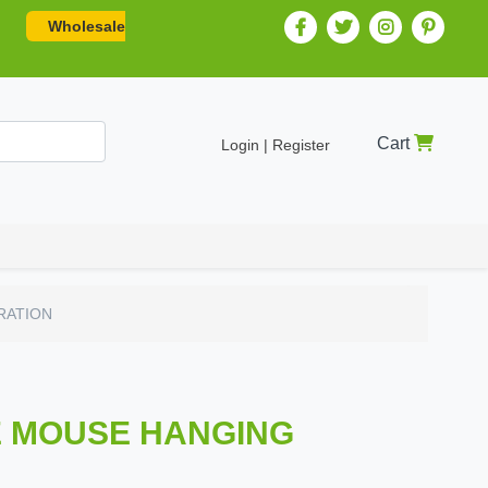
Wholesale
Cart
Login | Register
RATION
IE MOUSE HANGING