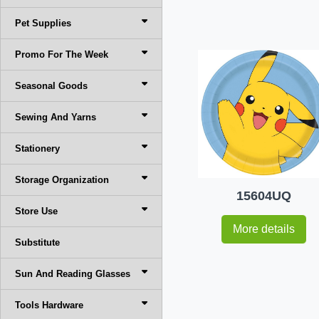
Pet Supplies
Promo For The Week
Seasonal Goods
Sewing And Yarns
Stationery
Storage Organization
15604UQ
Store Use
More details
Substitute
Sun And Reading Glasses
Tools Hardware