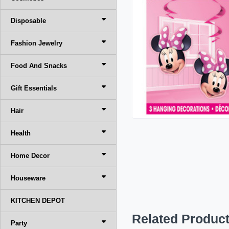
Disposable
Fashion Jewelry
Food And Snacks
Gift Essentials
Hair
Health
Home Decor
Houseware
KITCHEN DEPOT
Related Produc
Party