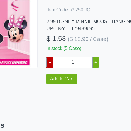
Item Code:
79250UQ
2.99 DISNEY MINNIE MOUSE HANGI
UPC No: 11179489695
$ 1.58
($ 18.96 / Case)
In stock (5 Case)
–
+
Add to Cart
ts