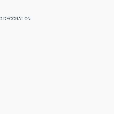
NG DECORATION