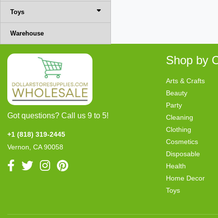
Toys
Warehouse
Shop by C
Arts & Crafts
Beauty
Party
Got questions? Call us 9 to 5!
Cleaning
Clothing
+1 (818) 319-2445
Cosmetics
Vernon, CA 90058
Disposable
Health
Home Decor
Toys