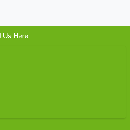
d Us Here