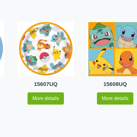
15607UQ
15608UQ
More details
More details