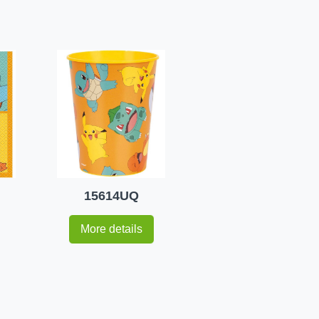
15614UQ
More details