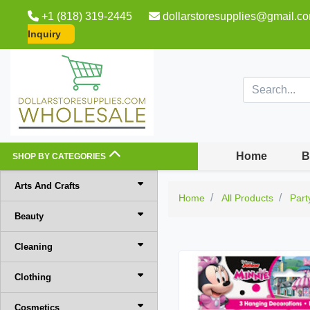
+1 (818) 319-2445
dollarstoresupplies@gmail.c
Inquiry
Home
B
SHOP BY CATEGORIES
Arts And Crafts
Home
All Products
Part
Beauty
Cleaning
Clothing
Cosmetics