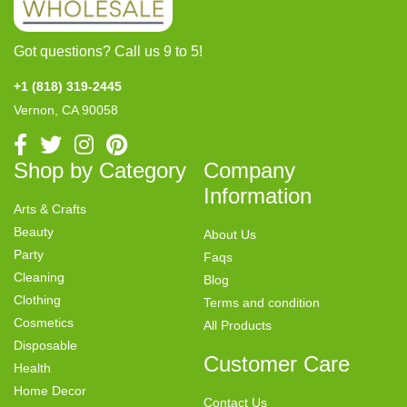
Got questions? Call us 9 to 5!
+1 (818) 319-2445
Vernon, CA 90058
Shop by Category
Company
Information
Arts & Crafts
Beauty
About Us
Party
Faqs
Cleaning
Blog
Clothing
Terms and condition
Cosmetics
All Products
Disposable
Customer Care
Health
Home Decor
Contact Us