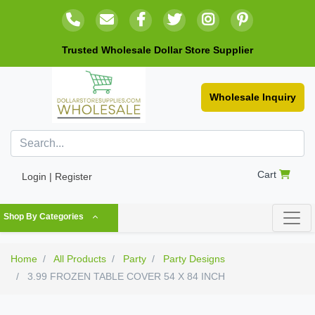
Trusted Wholesale Dollar Store Supplier
Wholesale Inquiry
Cart
Login | Register
Shop By Categories
Home
All Products
Party
Party Designs
3.99 FROZEN TABLE COVER 54 X 84 INCH