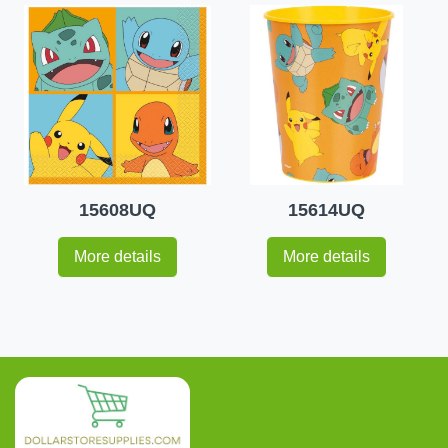
15608UQ
15614UQ
More details
More details