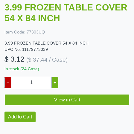
3.99 FROZEN TABLE COVER
54 X 84 INCH
Item Code:
77303UQ
3.99 FROZEN TABLE COVER 54 X 84 INCH
UPC No: 11179773039
$ 3.12
($ 37.44 / Case)
In stock (24 Case)
–
+
View in Cart
Add to Cart