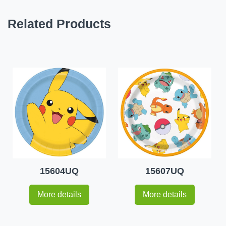
Related Products
15604UQ
15607UQ
More details
More details