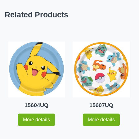
Related Products
15604UQ
15607UQ
More details
More details