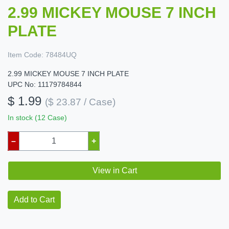
2.99 MICKEY MOUSE 7 INCH
PLATE
Item Code:
78484UQ
2.99 MICKEY MOUSE 7 INCH PLATE
UPC No: 11179784844
$ 1.99
($ 23.87 / Case)
In stock (12 Case)
–
+
View in Cart
Add to Cart