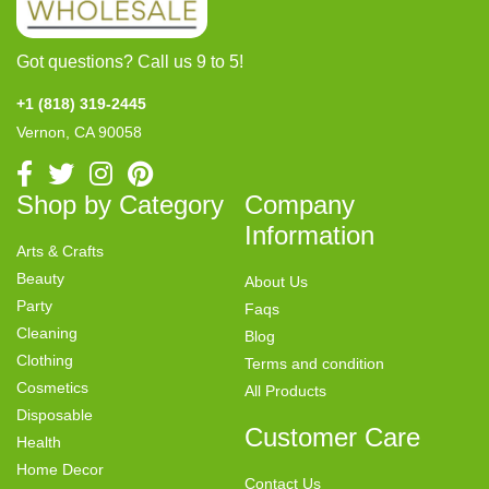
Got questions? Call us 9 to 5!
+1 (818) 319-2445
Vernon, CA 90058
Shop by Category
Company
Information
Arts & Crafts
Beauty
About Us
Party
Faqs
Cleaning
Blog
Clothing
Terms and condition
Cosmetics
All Products
Disposable
Customer Care
Health
Home Decor
Contact Us