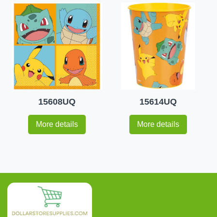
15608UQ
15614UQ
More details
More details