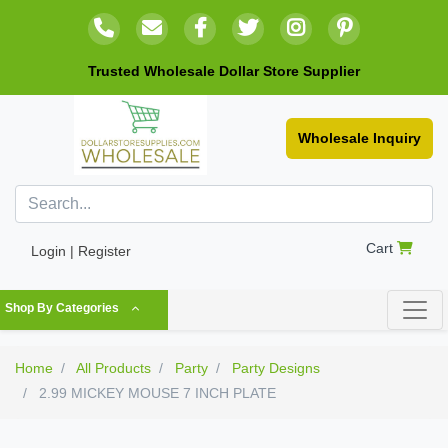
Trusted Wholesale Dollar Store Supplier
Wholesale Inquiry
Cart
Login | Register
Shop By Categories
Home
All Products
Party
Party Designs
2.99 MICKEY MOUSE 7 INCH PLATE