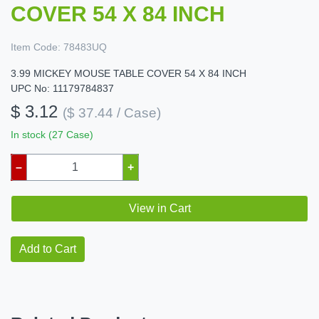
COVER 54 X 84 INCH
Item Code:
78483UQ
3.99 MICKEY MOUSE TABLE COVER 54 X 84 INCH
UPC No: 11179784837
$ 3.12
($ 37.44 / Case)
In stock (27 Case)
–
+
View in Cart
Add to Cart