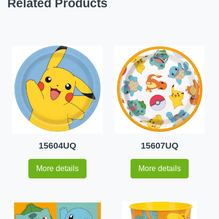
Related Products
15604UQ
15607UQ
More details
More details