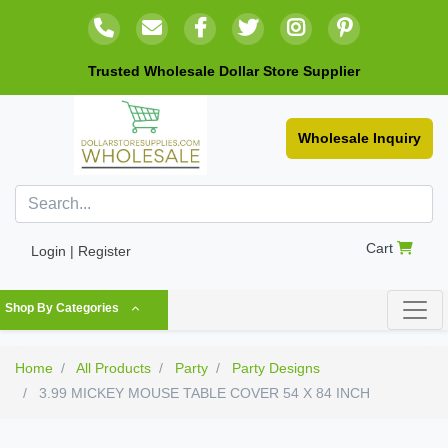
Trusted Wholesale Dollar Store Supplier
Wholesale Inquiry
Cart
Login | Register
Shop By Categories
Home
All Products
Party
Party Designs
3.99 MICKEY MOUSE TABLE COVER 54 X 84 INCH