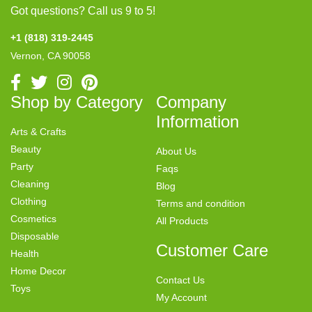
Got questions? Call us 9 to 5!
+1 (818) 319-2445
Vernon, CA 90058
Shop by Category
Company
Information
Arts & Crafts
Beauty
About Us
Party
Faqs
Cleaning
Blog
Clothing
Terms and condition
Cosmetics
All Products
Disposable
Customer Care
Health
Home Decor
Contact Us
Toys
My Account