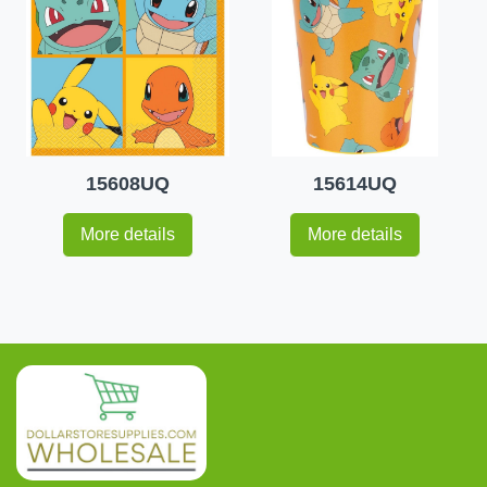
15608UQ
15614UQ
More details
More details