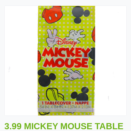
3.99 MICKEY MOUSE TABLE