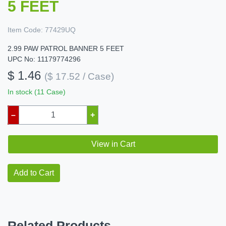
5 FEET
Item Code:
77429UQ
2.99 PAW PATROL BANNER 5 FEET
UPC No: 11179774296
$ 1.46
($ 17.52 / Case)
In stock (11 Case)
–
+
View in Cart
Add to Cart
Related Products