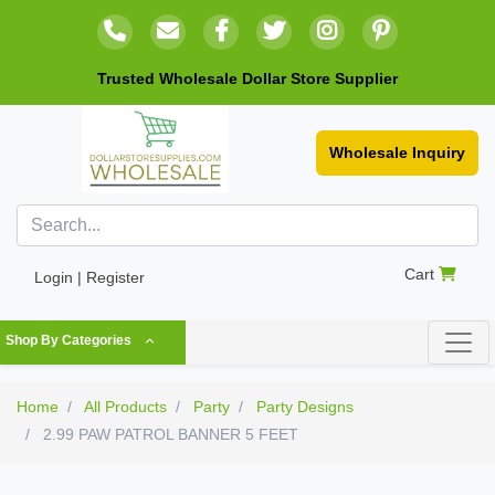
Trusted Wholesale Dollar Store Supplier
Wholesale Inquiry
Cart
Login | Register
Shop By Categories
Home
All Products
Party
Party Designs
2.99 PAW PATROL BANNER 5 FEET