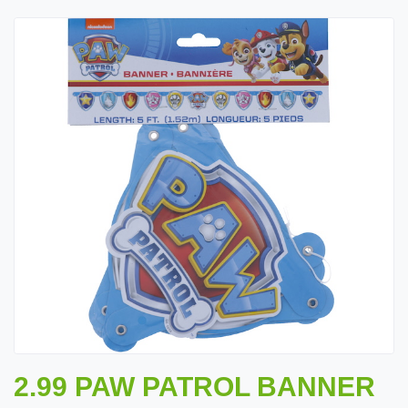
2.99 PAW PATROL BANNER