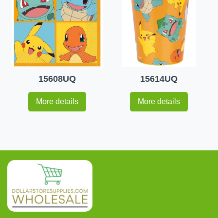
15608UQ
15614UQ
More details
More details