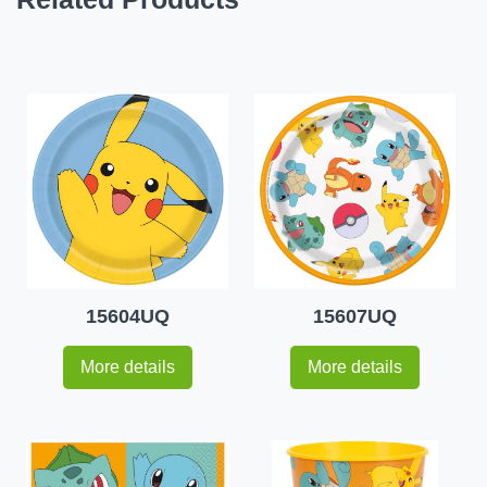
15604UQ
15607UQ
More details
More details