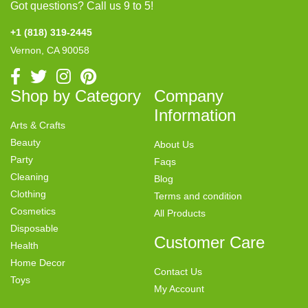
Got questions? Call us 9 to 5!
+1 (818) 319-2445
Vernon, CA 90058
Shop by Category
Company
Information
Arts & Crafts
Beauty
About Us
Party
Faqs
Cleaning
Blog
Clothing
Terms and condition
Cosmetics
All Products
Disposable
Customer Care
Health
Home Decor
Contact Us
Toys
My Account