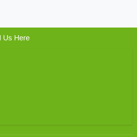
d Us Here