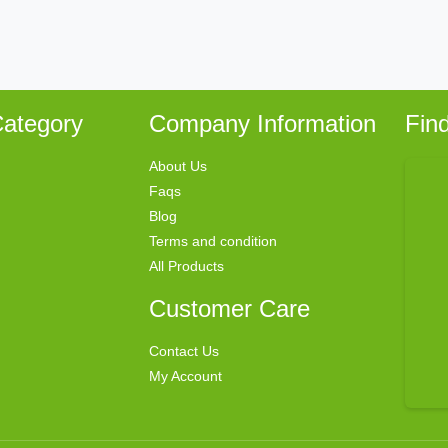
ategory
Company Information
Fin
About Us
Faqs
Blog
Terms and condition
All Products
Customer Care
Contact Us
My Account