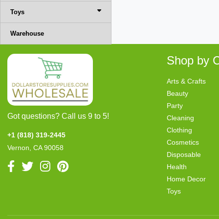
Toys
Warehouse
Shop by C
Arts & Crafts
Beauty
Party
Got questions? Call us 9 to 5!
Cleaning
Clothing
+1 (818) 319-2445
Cosmetics
Vernon, CA 90058
Disposable
Health
Home Decor
Toys