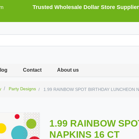
Trusted Wholesale Dollar Store Supplier
om
log
Contact
About us
y
Party Designs
1.99 RAINBOW SPOT BIRTHDAY LUNCHEON N
1.99 RAINBOW SP
NAPKINS 16 CT