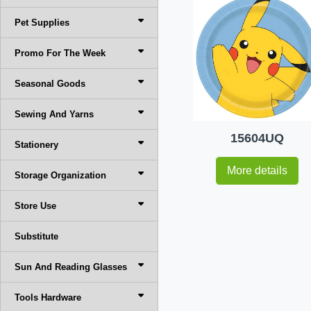
Pet Supplies
Promo For The Week
Seasonal Goods
Sewing And Yarns
15604UQ
Stationery
More details
Storage Organization
Store Use
Substitute
Sun And Reading Glasses
Tools Hardware