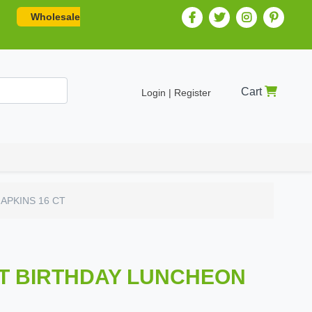
Wholesale
Cart
Login | Register
APKINS 16 CT
OT BIRTHDAY LUNCHEON