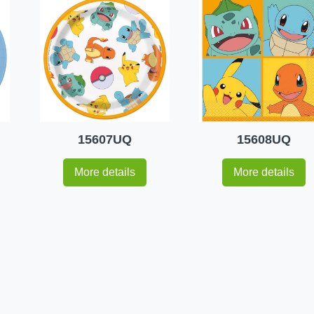
15607UQ
15608UQ
More details
More details