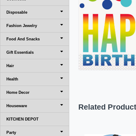
Disposable
Fashion Jewelry
Food And Snacks
Gift Essentials
Hair
Health
Home Decor
Related Produc
Houseware
KITCHEN DEPOT
Party