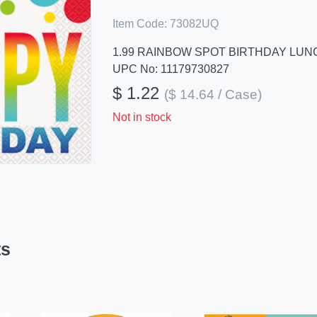
Item Code:
73082UQ
1.99 RAINBOW SPOT BIRTHDAY LUN
UPC No: 11179730827
$ 1.22
($ 14.64 / Case)
Not in stock
ts