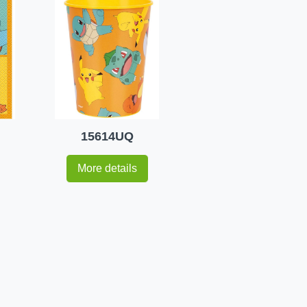
15614UQ
More details