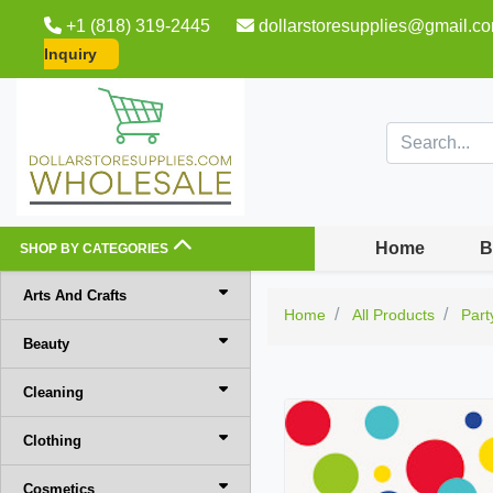
+1 (818) 319-2445
dollarstoresupplies@gmail.c
Inquiry
Home
B
SHOP BY CATEGORIES
Arts And Crafts
Home
All Products
Part
Beauty
Cleaning
Clothing
Cosmetics