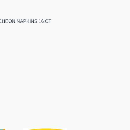
CHEON NAPKINS 16 CT