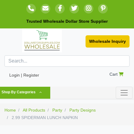
Trusted Wholesale Dollar Store Supplier
Wholesale Inquiry
Cart
Login | Register
Shop By Categories
Home
All Products
Party
Party Designs
2.99 SPIDERMAN LUNCH NAPKIN