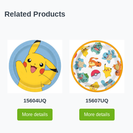
Related Products
15604UQ
15607UQ
More details
More details