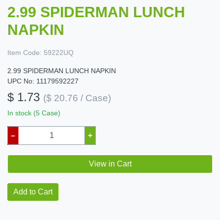
2.99 SPIDERMAN LUNCH
NAPKIN
Item Code:
59222UQ
2.99 SPIDERMAN LUNCH NAPKIN
UPC No: 11179592227
$ 1.73
($ 20.76 / Case)
In stock (5 Case)
–
+
View in Cart
Add to Cart