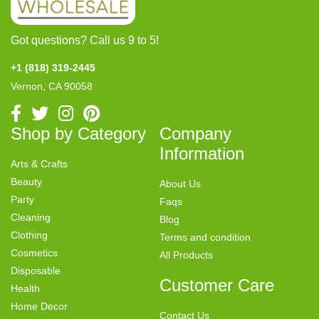
Got questions? Call us 9 to 5!
+1 (818) 319-2445
Vernon, CA 90058
Shop by Category
Company
Information
Arts & Crafts
Beauty
About Us
Party
Faqs
Cleaning
Blog
Clothing
Terms and condition
Cosmetics
All Products
Disposable
Customer Care
Health
Home Decor
Contact Us