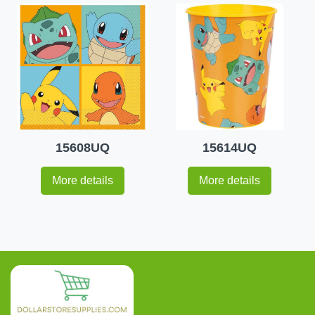
15608UQ
15614UQ
More details
More details