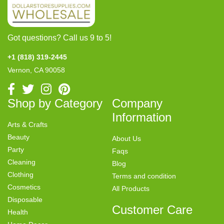
Got questions? Call us 9 to 5!
+1 (818) 319-2445
Vernon, CA 90058
Shop by Category
Company
Information
Arts & Crafts
Beauty
About Us
Party
Faqs
Cleaning
Blog
Clothing
Terms and condition
Cosmetics
All Products
Disposable
Customer Care
Health