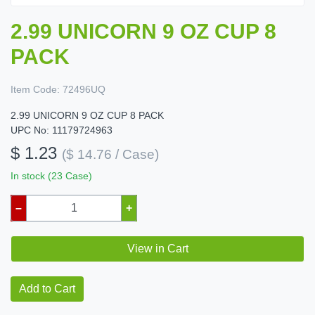
2.99 UNICORN 9 OZ CUP 8
PACK
Item Code:
72496UQ
2.99 UNICORN 9 OZ CUP 8 PACK
UPC No: 11179724963
$ 1.23
($ 14.76 / Case)
In stock (23 Case)
–
+
View in Cart
Add to Cart