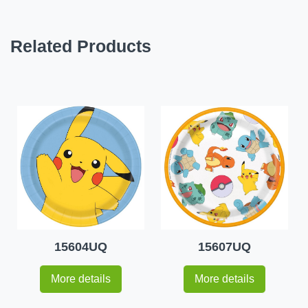
Related Products
15604UQ
15607UQ
More details
More details