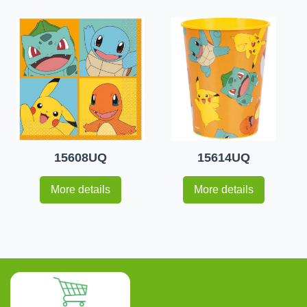
15608UQ
15614UQ
More details
More details