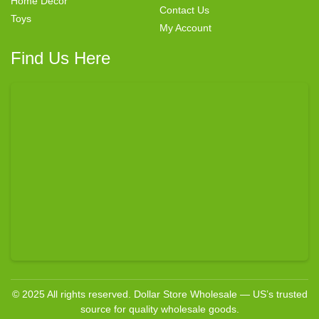
Home Decor
Contact Us
Toys
My Account
Find Us Here
© 2025 All rights reserved. Dollar Store Wholesale — US’s trusted
source for quality wholesale goods.