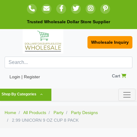
Trusted Wholesale Dollar Store Supplier
Wholesale Inquiry
Cart
Login | Register
Shop By Categories
Home
All Products
Party
Party Designs
2.99 UNICORN 9 OZ CUP 8 PACK