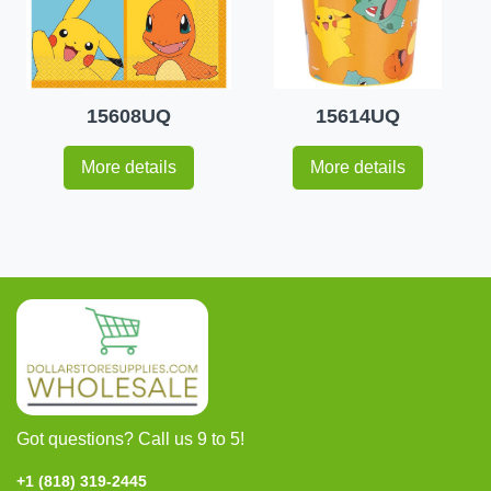
15608UQ
15614UQ
More details
More details
Got questions? Call us 9 to 5!
+1 (818) 319-2445