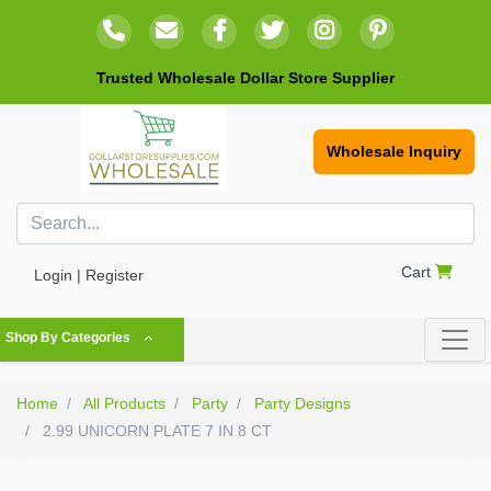
Trusted Wholesale Dollar Store Supplier
Wholesale Inquiry
Cart
Login | Register
Shop By Categories
Home
All Products
Party
Party Designs
2.99 UNICORN PLATE 7 IN 8 CT