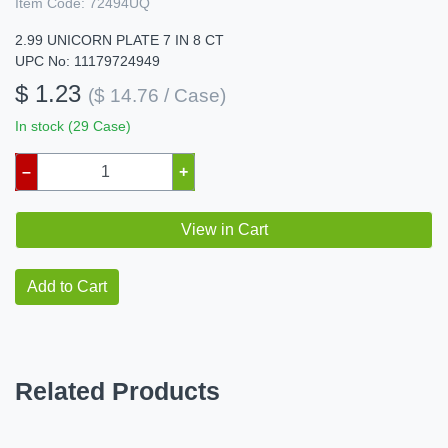
Item Code:
72494UQ
2.99 UNICORN PLATE 7 IN 8 CT
UPC No: 11179724949
$ 1.23
($ 14.76 / Case)
In stock (29 Case)
–
+
View in Cart
Add to Cart
Related Products