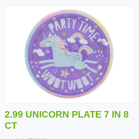
2.99 UNICORN PLATE 7 IN 8
CT