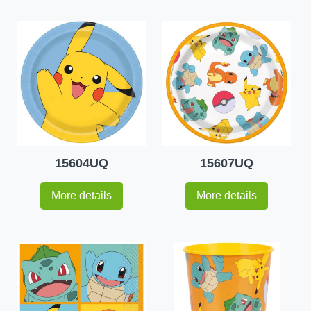
15604UQ
15607UQ
More details
More details