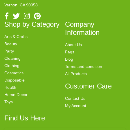
Vernon, CA 90058
Shop by Category
Company
Information
Arts & Crafts
Beauty
About Us
Party
Faqs
Cleaning
Blog
Clothing
Terms and condition
Cosmetics
All Products
Disposable
Customer Care
Health
Home Decor
Contact Us
Toys
My Account
Find Us Here