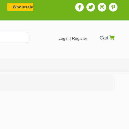
Wholesale
Cart
Login | Register