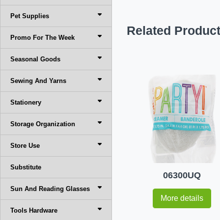
Pet Supplies
Related Produc
Promo For The Week
Seasonal Goods
Sewing And Yarns
Stationery
Storage Organization
Store Use
Substitute
06300UQ
Sun And Reading Glasses
More details
Tools Hardware