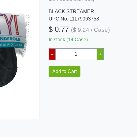
BLACK STREAMER
UPC No: 11179063758
$ 0.77
($ 9.24 / Case)
In stock (14 Case)
–
+
Add to Cart