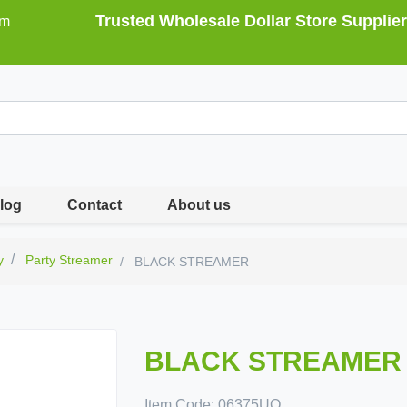
Trusted Wholesale Dollar Store Supplier
om
log
Contact
About us
y
Party Streamer
BLACK STREAMER
BLACK STREAMER
Item Code:
06375UQ