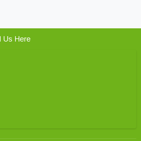
d Us Here