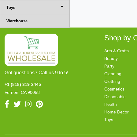
Toys
Warehouse
Shop by C
Arts & Crafts
Beauty
Party
Got questions? Call us 9 to 5!
Cleaning
Clothing
+1 (818) 319-2445
Cosmetics
Vernon, CA 90058
Disposable
Health
Home Decor
Toys