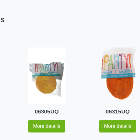
ts
06305UQ
06315UQ
More details
More details