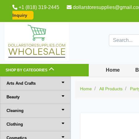
+1 (818) 319-2445
dollarstoresupplies@gmail.c
Inquiry
Home
B
SHOP BY CATEGORIES
Arts And Crafts
Home
All Products
Part
Beauty
Cleaning
Clothing
Cosmetics