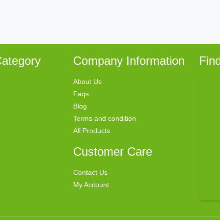
ategory
Company Information
Fin
About Us
Faqs
Blog
Terms and condition
All Products
Customer Care
Contact Us
My Account