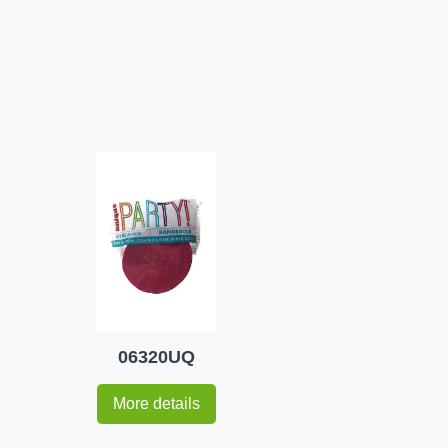
06320UQ
More details