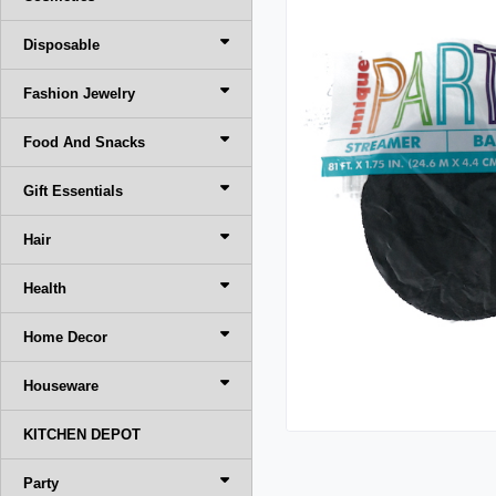
Disposable
Fashion Jewelry
Food And Snacks
Gift Essentials
Hair
Health
Home Decor
Houseware
KITCHEN DEPOT
Party