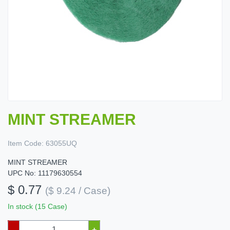
MINT STREAMER
Item Code:
63055UQ
MINT STREAMER
UPC No: 11179630554
$ 0.77
($ 9.24 / Case)
In stock (15 Case)
–
+