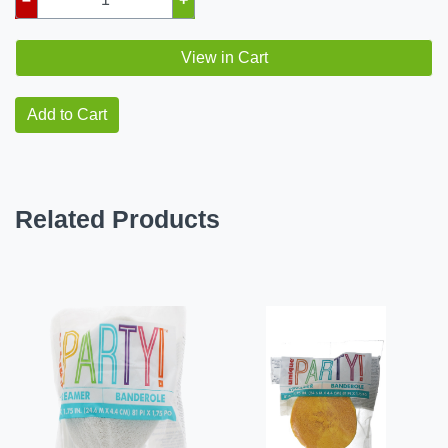
View in Cart
Add to Cart
Related Products