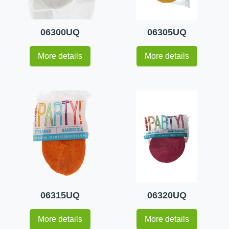
06300UQ
06305UQ
More details
More details
06315UQ
06320UQ
More details
More details