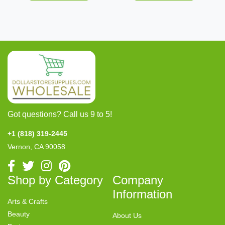
Got questions? Call us 9 to 5!
+1 (818) 319-2445
Vernon, CA 90058
Shop by Category
Company
Information
Arts & Crafts
Beauty
About Us