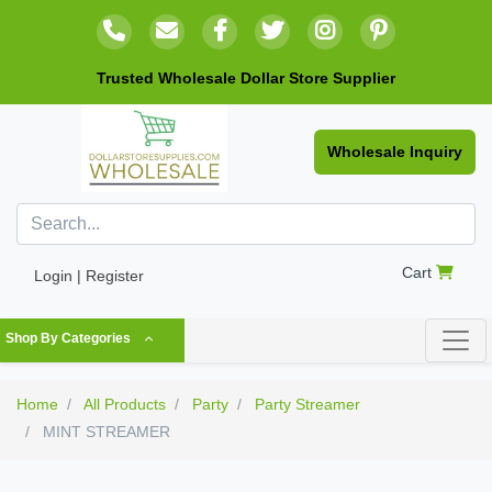
Trusted Wholesale Dollar Store Supplier
Wholesale Inquiry
Cart
Login | Register
Shop By Categories
Home
All Products
Party
Party Streamer
MINT STREAMER