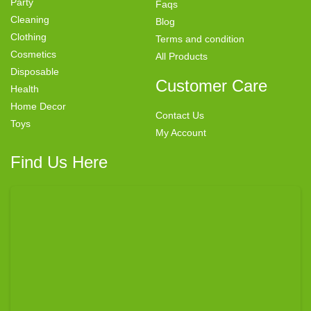
Party
Faqs
Cleaning
Blog
Clothing
Terms and condition
Cosmetics
All Products
Disposable
Customer Care
Health
Home Decor
Contact Us
Toys
My Account
Find Us Here