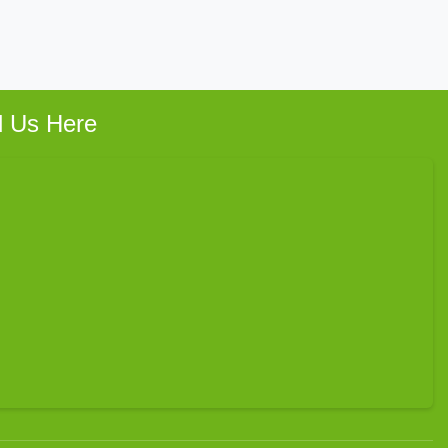
d Us Here