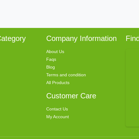
ategory
Company Information
Fin
About Us
Faqs
Blog
Terms and condition
All Products
Customer Care
Contact Us
My Account