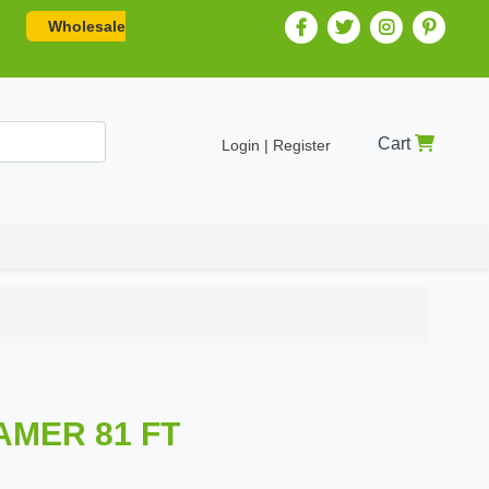
Wholesale
Cart
Login | Register
AMER 81 FT