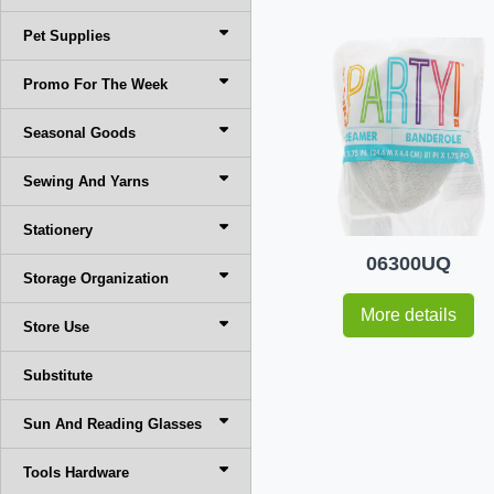
Pet Supplies
Promo For The Week
Seasonal Goods
Sewing And Yarns
Stationery
06300UQ
Storage Organization
More details
Store Use
Substitute
Sun And Reading Glasses
Tools Hardware