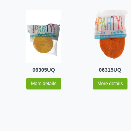
06305UQ
06315UQ
More details
More details