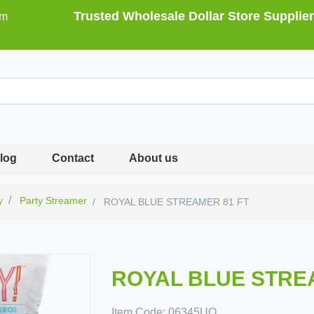
Trusted Wholesale Dollar Store Supplier
om
log
Contact
About us
y
Party Streamer
ROYAL BLUE STREAMER 81 FT
ROYAL BLUE STRE
Item Code:
06345UQ