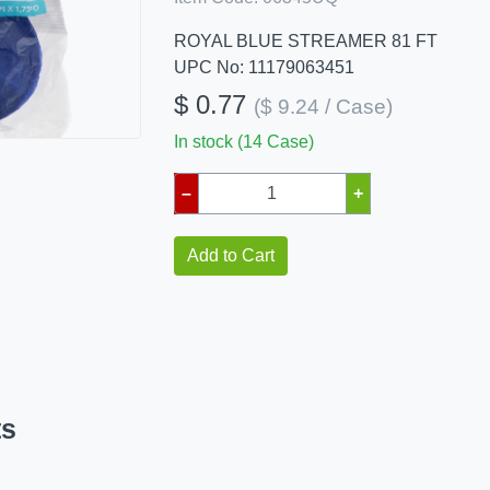
ROYAL BLUE STREAMER 81 FT
UPC No: 11179063451
$ 0.77
($ 9.24 / Case)
In stock (14 Case)
–
+
Add to Cart
ts