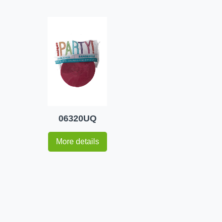
06320UQ
More details