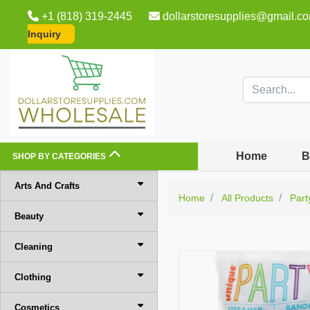
+1 (818) 319-2445
dollarstoresupplies@gmail.c
Inquiry
Home
B
SHOP BY CATEGORIES
Arts And Crafts
Home
All Products
Part
Beauty
Cleaning
Clothing
Cosmetics