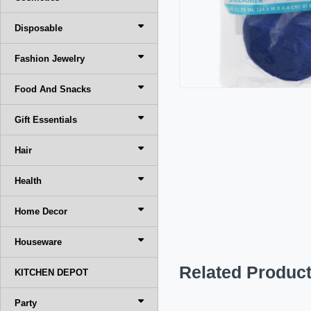
Disposable
Fashion Jewelry
Food And Snacks
Gift Essentials
Hair
Health
Home Decor
Houseware
Related Produc
KITCHEN DEPOT
Party