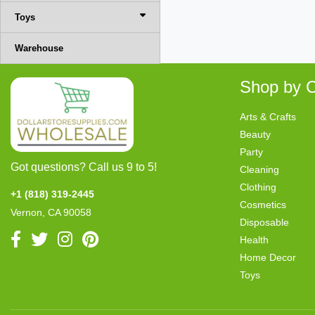
Toys
Warehouse
Shop by C
Arts & Crafts
Beauty
Party
Got questions? Call us 9 to 5!
Cleaning
Clothing
+1 (818) 319-2445
Cosmetics
Vernon, CA 90058
Disposable
Health
Home Decor
Toys