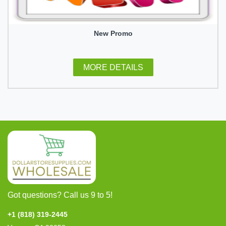
New Promo
MORE DETAILS
Got questions? Call us 9 to 5!
+1 (818) 319-2445