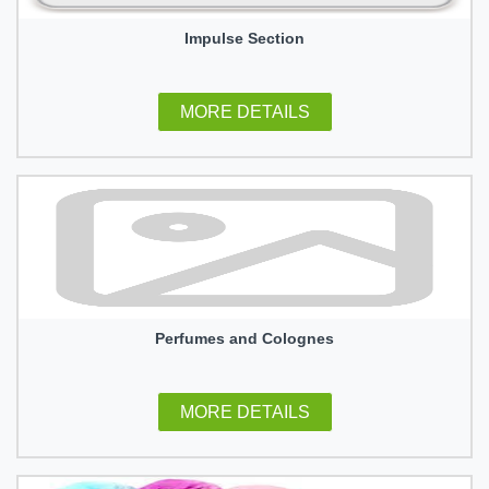
Impulse Section
MORE DETAILS
Perfumes and Colognes
MORE DETAILS