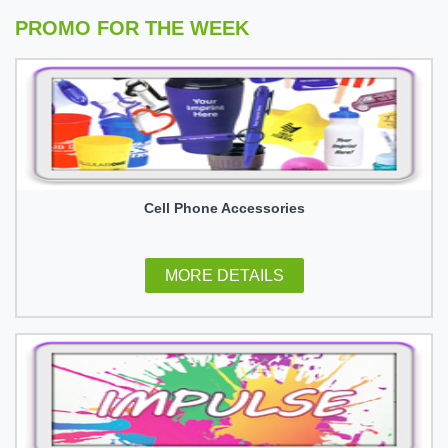
PROMO FOR THE WEEK
Cell Phone Accessories
MORE DETAILS