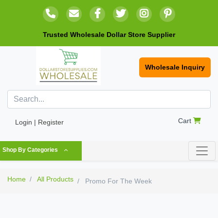
Trusted Wholesale Dollar Store Supplier
Wholesale Inquiry
Cart
Login | Register
Shop By Categories
Home
All Products
Promo For The Week