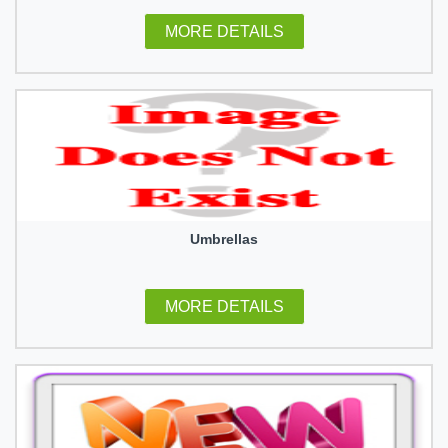
MORE DETAILS
Umbrellas
MORE DETAILS