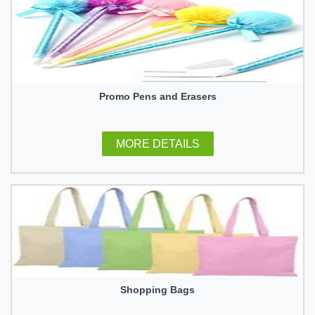
Promo Pens and Erasers
MORE DETAILS
Shopping Bags