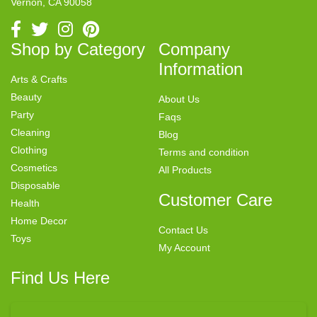
Vernon, CA 90058
Shop by Category
Company
Information
Arts & Crafts
Beauty
About Us
Party
Faqs
Cleaning
Blog
Clothing
Terms and condition
Cosmetics
All Products
Disposable
Customer Care
Health
Home Decor
Contact Us
Toys
My Account
Find Us Here