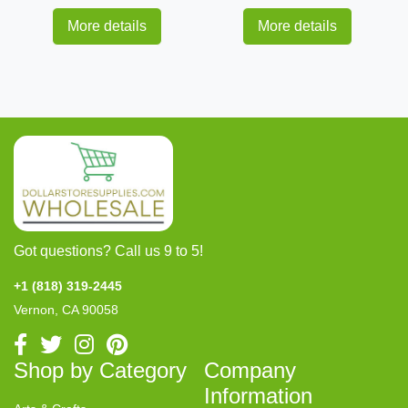
More details
More details
Got questions? Call us 9 to 5!
+1 (818) 319-2445
Vernon, CA 90058
Shop by Category
Company
Information