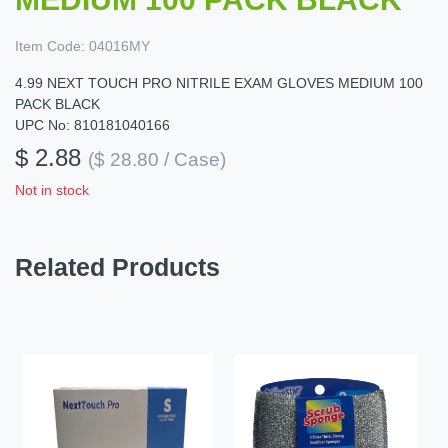
Item Code:
04016MY
4.99 NEXT TOUCH PRO NITRILE EXAM GLOVES MEDIUM 100
PACK BLACK
UPC No: 810181040166
$ 2.88
($ 28.80 / Case)
Not in stock
Related Products