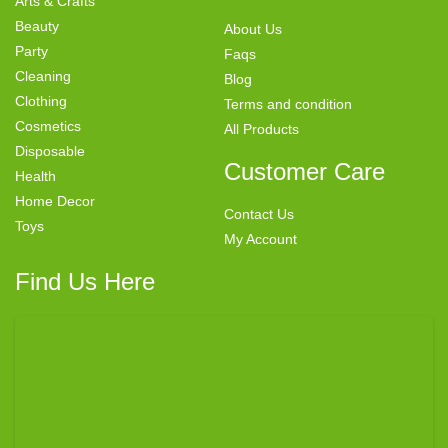
Arts & Crafts
Beauty
About Us
Party
Faqs
Cleaning
Blog
Clothing
Terms and condition
Cosmetics
All Products
Disposable
Customer Care
Health
Home Decor
Contact Us
Toys
My Account
Find Us Here