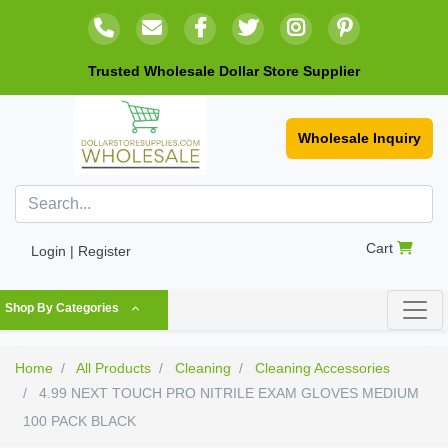
Trusted Wholesale Dollar Store Supplier
Wholesale Inquiry
Cart
Login | Register
Shop By Categories
Home
All Products
Cleaning
Cleaning Accessories
4.99 NEXT TOUCH PRO NITRILE EXAM GLOVES MEDIUM
100 PACK BLACK