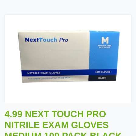
4.99 NEXT TOUCH PRO
NITRILE EXAM GLOVES
MEDIUM 100 PACK BLACK