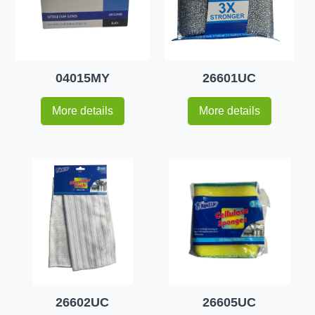
04015MY
26601UC
More details
More details
26602UC
26605UC