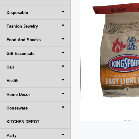
Disposable
Fashion Jewelry
Food And Snacks
Gift Essentials
Hair
Health
Home Decor
Houseware
KITCHEN DEPOT
Party