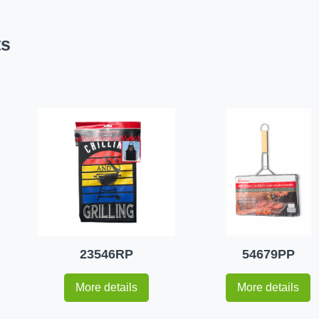
ts
23546RP
54679PP
More details
More details