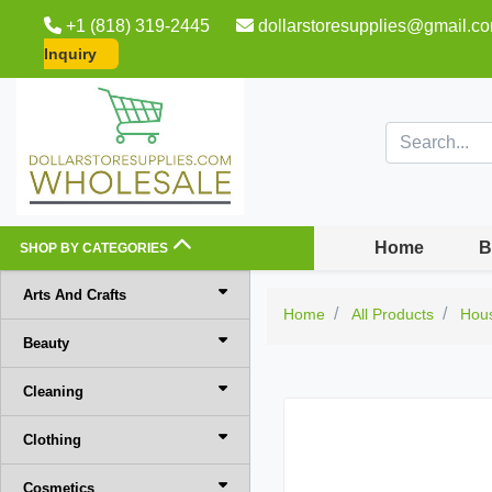
+1 (818) 319-2445
dollarstoresupplies@gmail.c
Inquiry
Home
B
SHOP BY CATEGORIES
Arts And Crafts
Home
All Products
Hou
Beauty
Cleaning
Clothing
Cosmetics