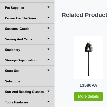
Pet Supplies
Related Produc
Promo For The Week
Seasonal Goods
Sewing And Yarns
Stationery
Storage Organization
Store Use
Substitute
13580PA
Sun And Reading Glasses
More details
Tools Hardware