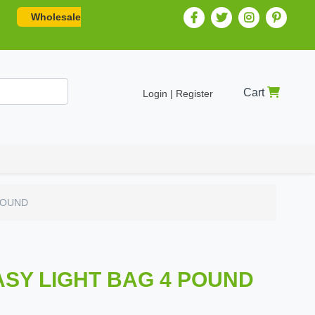
Wholesale
Cart
Login | Register
POUND
ASY LIGHT BAG 4 POUND