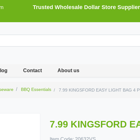
Trusted Wholesale Dollar Store Supplier
om
log
Contact
About us
seware
BBQ Essentials
7.99 KINGSFORD EASY LIGHT BAG 4 
7.99 KINGSFORD E
Item Code:
20632VS