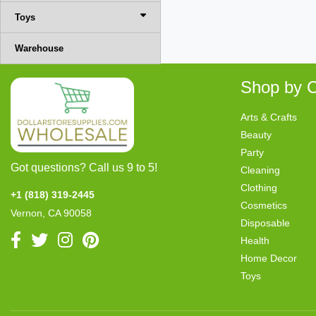
Toys
Warehouse
Shop by C
Arts & Crafts
Beauty
Party
Got questions? Call us 9 to 5!
Cleaning
Clothing
+1 (818) 319-2445
Cosmetics
Vernon, CA 90058
Disposable
Health
Home Decor
Toys