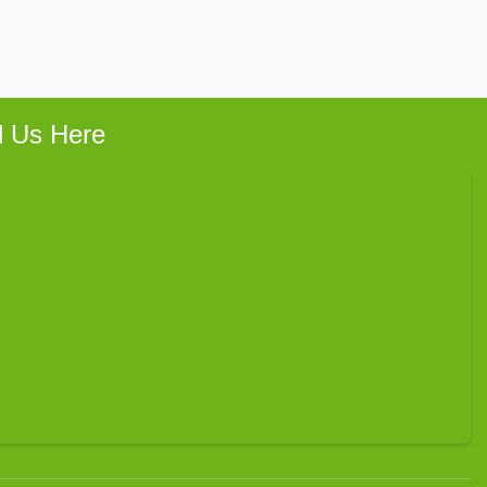
d Us Here