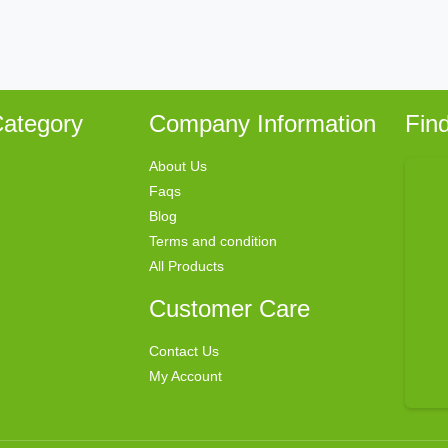
ategory
Company Information
Fin
About Us
Faqs
Blog
Terms and condition
All Products
Customer Care
Contact Us
My Account