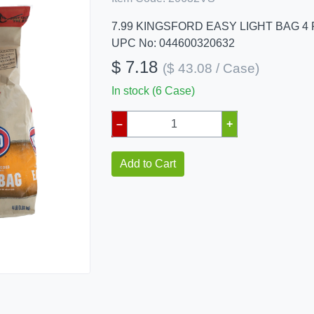
7.99 KINGSFORD EASY LIGHT BAG 4
UPC No: 044600320632
$ 7.18
($ 43.08 / Case)
In stock (6 Case)
–
+
Add to Cart