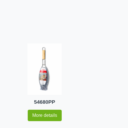
54680PP
More details