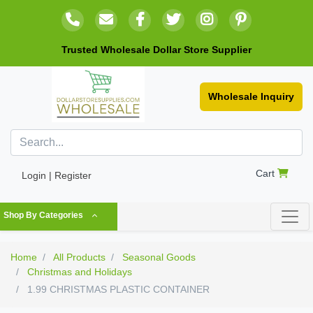
Trusted Wholesale Dollar Store Supplier
Wholesale Inquiry
Cart
Login | Register
Shop By Categories
Home
All Products
Seasonal Goods
Christmas and Holidays
1.99 CHRISTMAS PLASTIC CONTAINER