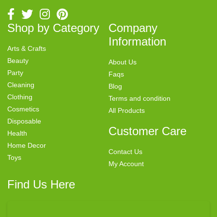
Shop by Category
Company
Information
Arts & Crafts
Beauty
About Us
Party
Faqs
Cleaning
Blog
Clothing
Terms and condition
Cosmetics
All Products
Disposable
Customer Care
Health
Home Decor
Contact Us
Toys
My Account
Find Us Here