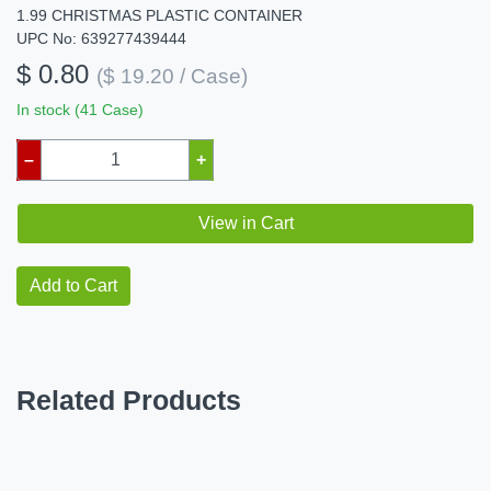
1.99 CHRISTMAS PLASTIC CONTAINER
UPC No: 639277439444
$ 0.80
($ 19.20 / Case)
In stock (41 Case)
–
+
View in Cart
Add to Cart
Related Products