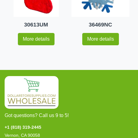
30613UM
36469NC
More details
More details
Got questions? Call us 9 to 5!
+1 (818) 319-2445
Vernon, CA 90058