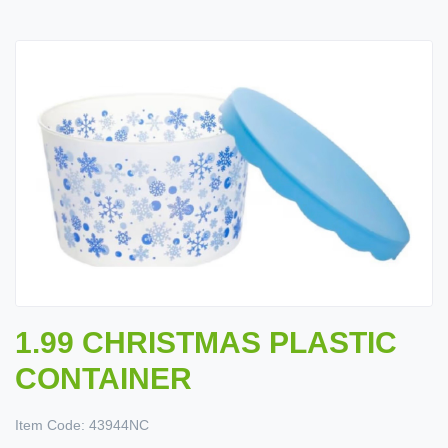
1.99 CHRISTMAS PLASTIC
CONTAINER
Item Code:
43944NC