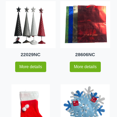
22029NC
28606NC
More details
More details