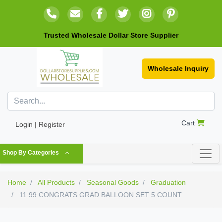
Trusted Wholesale Dollar Store Supplier
Wholesale Inquiry
Cart
Login | Register
Shop By Categories
Home
All Products
Seasonal Goods
Graduation
11.99 CONGRATS GRAD BALLOON SET 5 COUNT