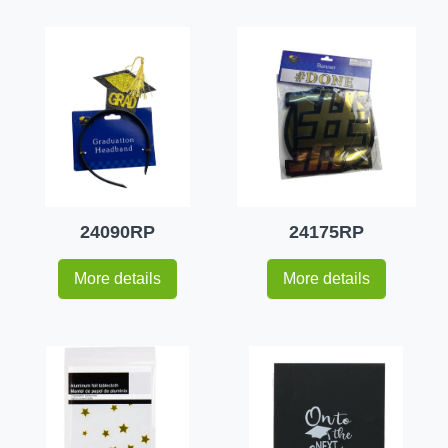
24090RP
24175RP
More details
More details