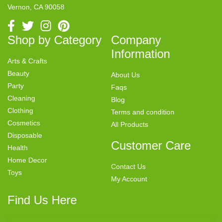
Vernon, CA 90058
Shop by Category
Company
Information
Arts & Crafts
Beauty
About Us
Party
Faqs
Cleaning
Blog
Clothing
Terms and condition
Cosmetics
All Products
Disposable
Customer Care
Health
Home Decor
Contact Us
Toys
My Account
Find Us Here