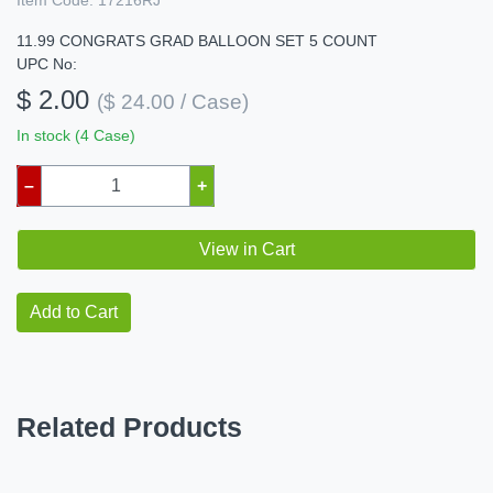
Item Code:
17216RJ
11.99 CONGRATS GRAD BALLOON SET 5 COUNT
UPC No:
$ 2.00
($ 24.00 / Case)
In stock (4 Case)
–
+
View in Cart
Add to Cart
Related Products