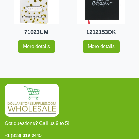
71023UM
1212153DK
More details
More details
Got questions? Call us 9 to 5!
+1 (818) 319-2445