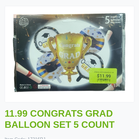
11.99 CONGRATS GRAD
BALLOON SET 5 COUNT