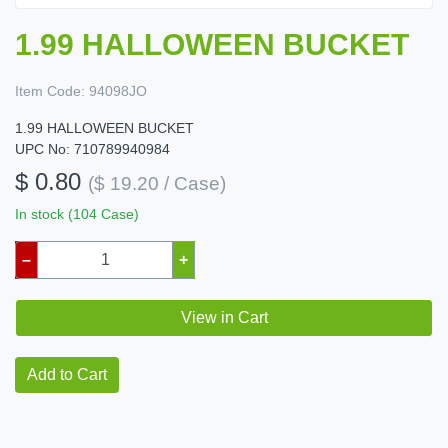
1.99 HALLOWEEN BUCKET
Item Code:
94098JO
1.99 HALLOWEEN BUCKET
UPC No: 710789940984
$ 0.80
($ 19.20 / Case)
In stock (104 Case)
–
+
View in Cart
Add to Cart