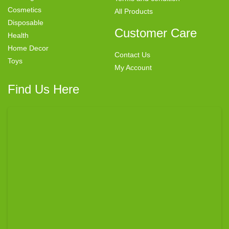
Cosmetics
All Products
Disposable
Customer Care
Health
Home Decor
Contact Us
Toys
My Account
Find Us Here