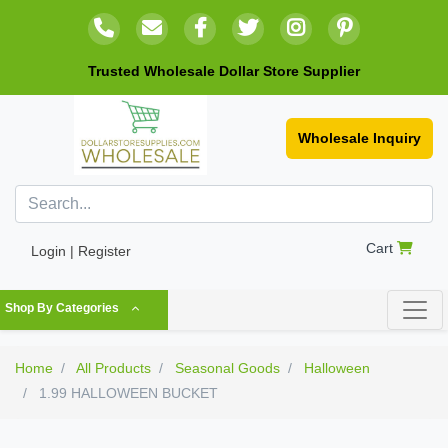
Trusted Wholesale Dollar Store Supplier
Wholesale Inquiry
Cart
Login | Register
Shop By Categories
Home
All Products
Seasonal Goods
Halloween
1.99 HALLOWEEN BUCKET