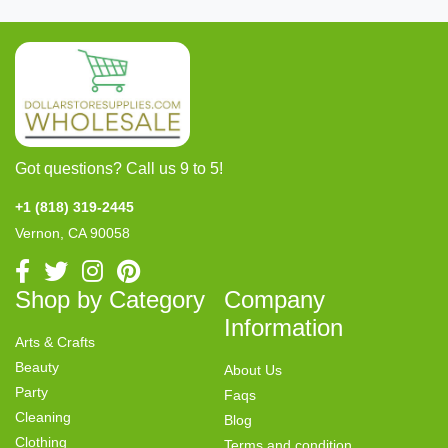
Got questions? Call us 9 to 5!
+1 (818) 319-2445
Vernon, CA 90058
Shop by Category
Company
Information
Arts & Crafts
Beauty
About Us
Party
Faqs
Cleaning
Blog
Clothing
Terms and condition