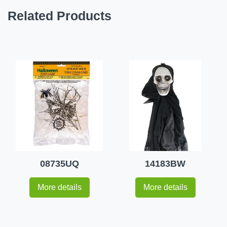
Related Products
08735UQ
14183BW
More details
More details