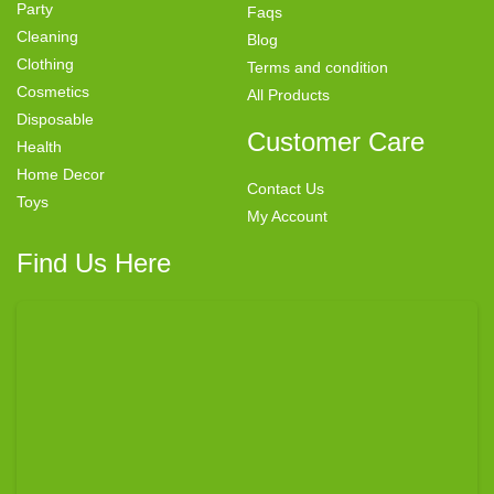
Party
Faqs
Cleaning
Blog
Clothing
Terms and condition
Cosmetics
All Products
Disposable
Customer Care
Health
Home Decor
Contact Us
Toys
My Account
Find Us Here