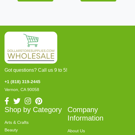
Got questions? Call us 9 to 5!
+1 (818) 319-2445
Vernon, CA 90058
Shop by Category
Company
Information
Arts & Crafts
Beauty
About Us