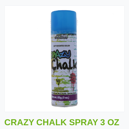
CRAZY CHALK SPRAY 3 OZ