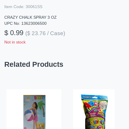
Item Code:
30061SS
CRAZY CHALK SPRAY 3 OZ
UPC No: 13623006500
$ 0.99
($ 23.76 / Case)
Not in stock
Related Products