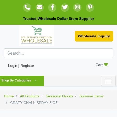
Trusted Wholesale Dollar Store Supplier
Wholesale Inquiry
Cart
Login | Register
Shop By Categories
Home
All Products
Seasonal Goods
Summer Items
CRAZY CHALK SPRAY 3 OZ