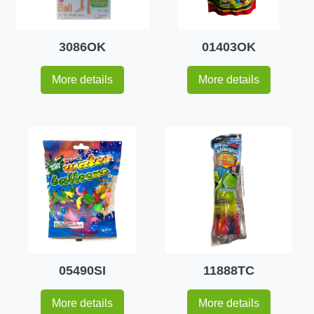
3086OK
01403OK
More details
More details
05490SI
11888TC
More details
More details