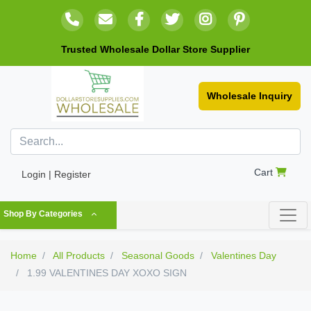
Trusted Wholesale Dollar Store Supplier
Wholesale Inquiry
Cart
Login | Register
Shop By Categories
Home
All Products
Seasonal Goods
Valentines Day
1.99 VALENTINES DAY XOXO SIGN