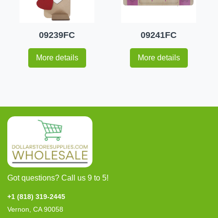
09239FC
09241FC
More details
More details
Got questions? Call us 9 to 5!
+1 (818) 319-2445
Vernon, CA 90058