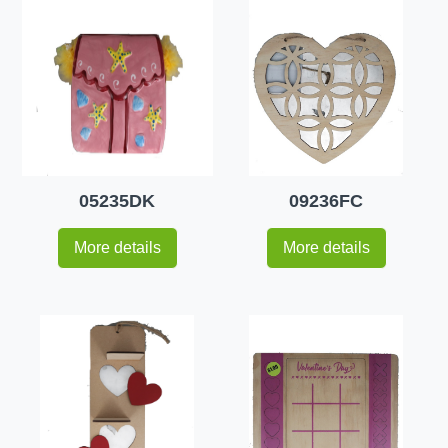
05235DK
09236FC
More details
More details