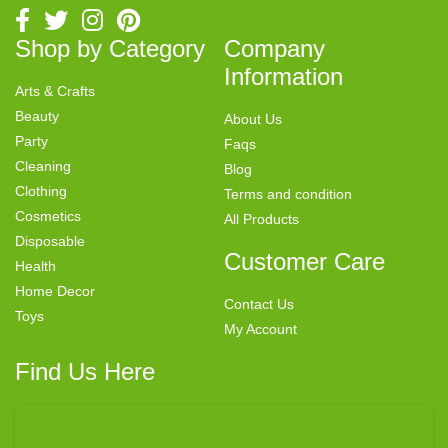
Shop by Category
Company
Information
Arts & Crafts
Beauty
About Us
Party
Faqs
Cleaning
Blog
Clothing
Terms and condition
Cosmetics
All Products
Disposable
Customer Care
Health
Home Decor
Contact Us
Toys
My Account
Find Us Here