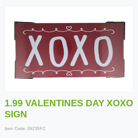
1.99 VALENTINES DAY XOXO
SIGN
Item Code:
09235FC