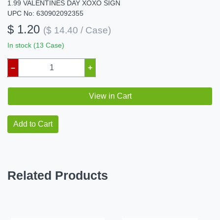
1.99 VALENTINES DAY XOXO SIGN
UPC No: 630902092355
$ 1.20
($ 14.40 / Case)
In stock (13 Case)
–
+
View in Cart
Add to Cart
Related Products