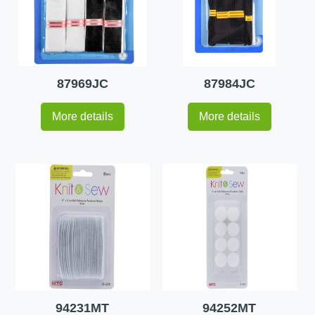
87969JC
87984JC
More details
More details
94231MT
94252MT