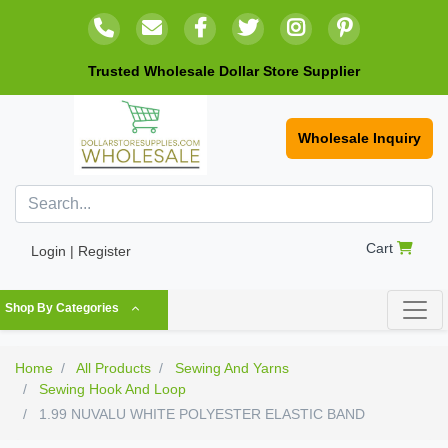
Trusted Wholesale Dollar Store Supplier
Wholesale Inquiry
Cart
Login | Register
Shop By Categories
Home
All Products
Sewing And Yarns
Sewing Hook And Loop
1.99 NUVALU WHITE POLYESTER ELASTIC BAND