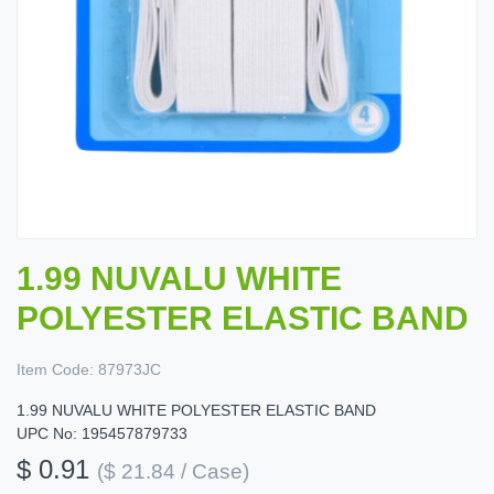
1.99 NUVALU WHITE
POLYESTER ELASTIC BAND
Item Code:
87973JC
1.99 NUVALU WHITE POLYESTER ELASTIC BAND
UPC No: 195457879733
$ 0.91
($ 21.84 / Case)