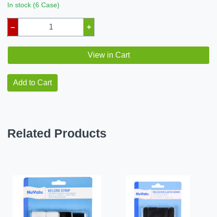
In stock (6 Case)
–
+
View in Cart
Add to Cart
Related Products