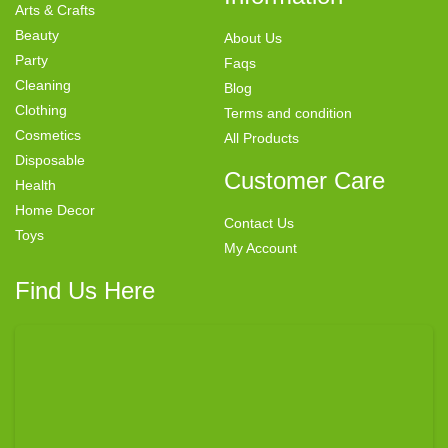
Arts & Crafts
Beauty
About Us
Party
Faqs
Cleaning
Blog
Clothing
Terms and condition
Cosmetics
All Products
Disposable
Customer Care
Health
Home Decor
Contact Us
Toys
My Account
Find Us Here