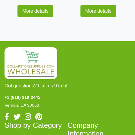
More details
More details
Got questions? Call us 9 to 5!
+1 (818) 319-2445
Vernon, CA 90058
Shop by Category
Company
Information