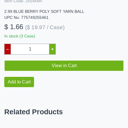
Item Code:
25546MF
2.99 BLUE BERRY POLY SOFT YARN BALL
UPC No: 775749255461
$ 1.66
($ 19.97 / Case)
In stock (3 Case)
–
+
View in Cart
Add to Cart
Related Products