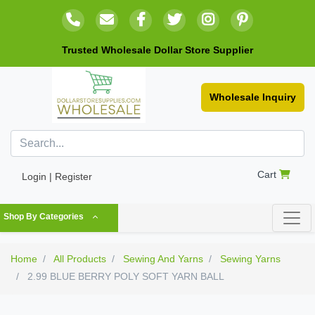
Trusted Wholesale Dollar Store Supplier
Wholesale Inquiry
Cart
Login | Register
Shop By Categories
Home
All Products
Sewing And Yarns
Sewing Yarns
2.99 BLUE BERRY POLY SOFT YARN BALL