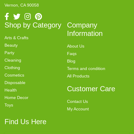
Vernon, CA 90058
Shop by Category
Company
Information
Arts & Crafts
Beauty
About Us
Party
Faqs
Cleaning
Blog
Clothing
Terms and condition
Cosmetics
All Products
Disposable
Customer Care
Health
Home Decor
Contact Us
Toys
My Account
Find Us Here