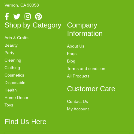
Vernon, CA 90058
Shop by Category
Company
Information
Arts & Crafts
Beauty
About Us
Party
Faqs
Cleaning
Blog
Clothing
Terms and condition
Cosmetics
All Products
Disposable
Customer Care
Health
Home Decor
Contact Us
Toys
My Account
Find Us Here