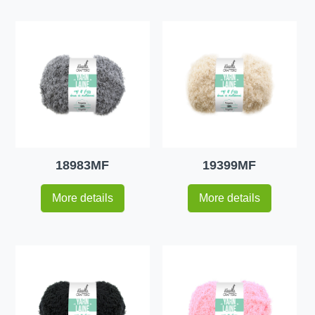
18983MF
19399MF
More details
More details