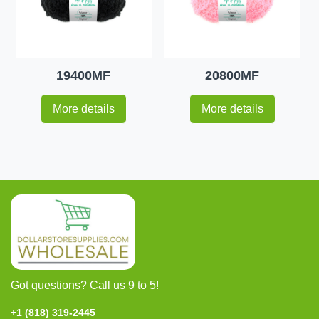
19400MF
20800MF
More details
More details
Got questions? Call us 9 to 5!
+1 (818) 319-2445