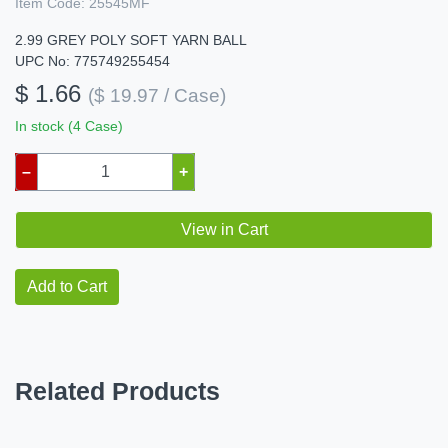
Item Code:
25545MF
2.99 GREY POLY SOFT YARN BALL
UPC No: 775749255454
$ 1.66
($ 19.97 / Case)
In stock (4 Case)
–
+
View in Cart
Add to Cart
Related Products