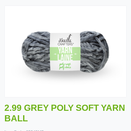
2.99 GREY POLY SOFT YARN
BALL