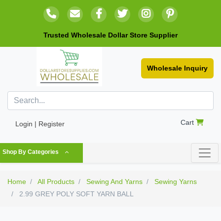
Trusted Wholesale Dollar Store Supplier
Wholesale Inquiry
Cart
Login | Register
Shop By Categories
Home
All Products
Sewing And Yarns
Sewing Yarns
2.99 GREY POLY SOFT YARN BALL