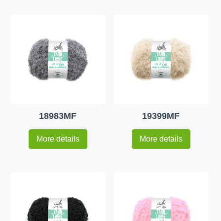
18983MF
19399MF
More details
More details