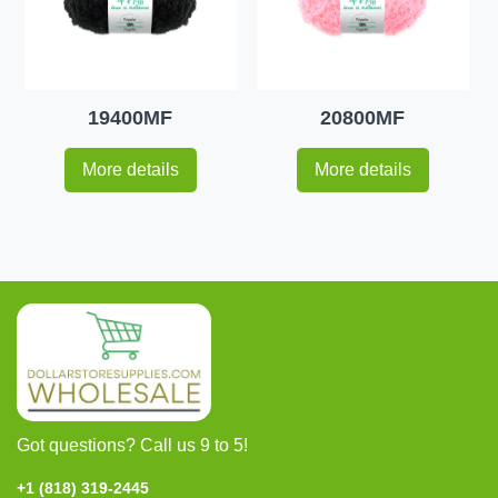
19400MF
20800MF
More details
More details
Got questions? Call us 9 to 5!
+1 (818) 319-2445