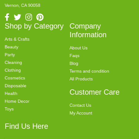
Vernon, CA 90058
Shop by Category
Company
Information
Arts & Crafts
Beauty
About Us
Party
Faqs
Cleaning
Blog
Clothing
Terms and condition
Cosmetics
All Products
Disposable
Customer Care
Health
Home Decor
Contact Us
Toys
My Account
Find Us Here