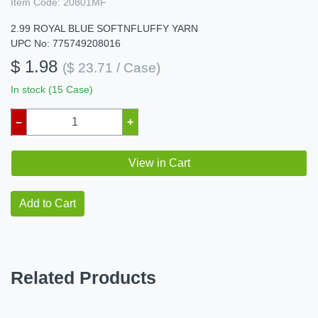
Item Code:
20801MF
2.99 ROYAL BLUE SOFTNFLUFFY YARN
UPC No: 775749208016
$ 1.98
($ 23.71 / Case)
In stock (15 Case)
–
+
View in Cart
Add to Cart
Related Products