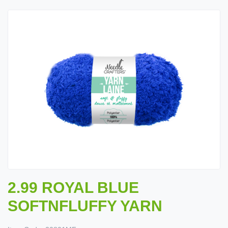
2.99 ROYAL BLUE
SOFTNFLUFFY YARN