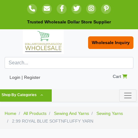
Trusted Wholesale Dollar Store Supplier
Wholesale Inquiry
Cart
Login | Register
Shop By Categories
Home
All Products
Sewing And Yarns
Sewing Yarns
2.99 ROYAL BLUE SOFTNFLUFFY YARN